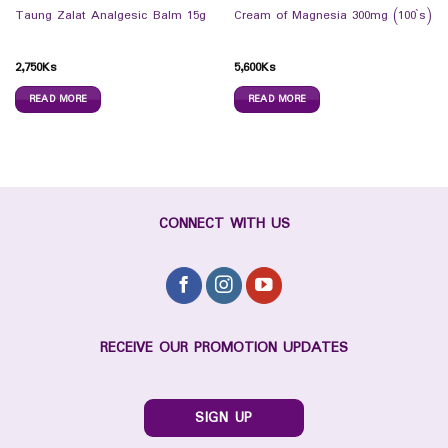
Taung Zalat Analgesic Balm 15g
Cream of Magnesia 300mg (100`s)
2,750
Ks
5,600
Ks
READ MORE
READ MORE
CONNECT WITH US
RECEIVE OUR PROMOTION UPDATES
SIGN UP