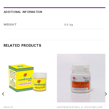
ADDITIONAL INFORMATION
WEIGHT
0.0 kg
RELATED PRODUCTS
HEALTH
GASTROINTESTINAL & HEPATOBILIARY