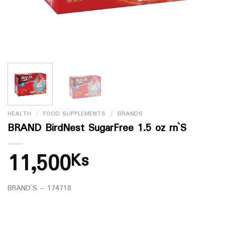
HEALTH
/
FOOD SUPPLEMENTS
/
BRANDS
BRAND BirdNest SugarFree 1.5 oz rn`S
11,500
Ks
BRAND`S – 174718