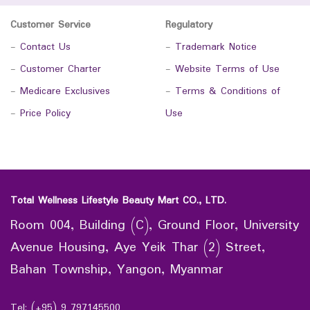
Customer Service
Regulatory
-
Contact Us
-
Trademark Notice
-
Customer Charter
-
Website Terms of Use
-
Medicare Exclusives
-
Terms & Conditions of
-
Price Policy
Use
Total Wellness Lifestyle Beauty Mart CO., LTD.
Room 004, Building (C), Ground Floor, University
Avenue Housing, Aye Yeik Thar (2) Street,
Bahan Township, Yangon, Myanmar
Tel: (+95) 9 797145500