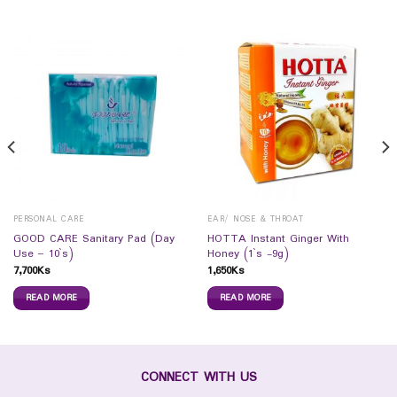
PERSONAL CARE
EAR/ NOSE & THROAT
GOOD CARE Sanitary Pad (Day
HOTTA Instant Ginger With
Use – 10`s)
Honey (1`s -9g)
7,700
Ks
1,650
Ks
READ MORE
READ MORE
CONNECT WITH US