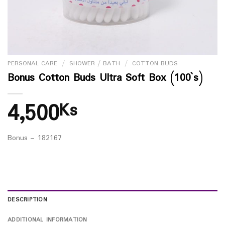
PERSONAL CARE
/
SHOWER / BATH
/
COTTON BUDS
Bonus Cotton Buds Ultra Soft Box (100`s)
4,500
Ks
Bonus – 182167
DESCRIPTION
ADDITIONAL INFORMATION