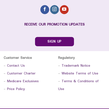
RECEIVE OUR PROMOTION UPDATES
SIGN UP
Customer Service
Regulatory
-
Contact Us
-
Trademark Notice
-
Customer Charter
-
Website Terms of Use
-
Medicare Exclusives
-
Terms & Conditions of
-
Price Policy
Use