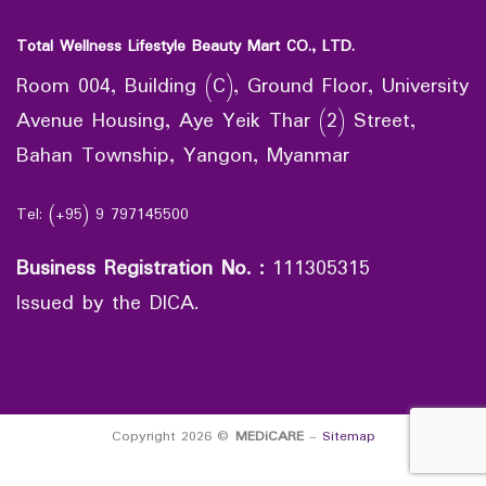
Total Wellness Lifestyle Beauty Mart CO., LTD.
Room 004, Building (C), Ground Floor, University
Avenue Housing, Aye Yeik Thar (2) Street,
Bahan Township, Yangon, Myanmar
Tel: (+95) 9 797145500
Business Registration No.
:
111305315
Issued by the DICA.
Copyright 2026 ©
MEDiCARE
-
Sitemap