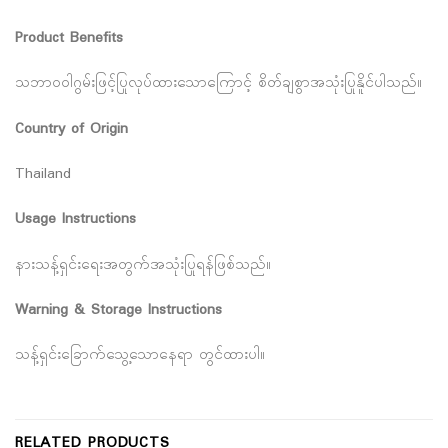
Product Benefits
သဘာဝဝါဂွမ်းဖြင့်ပြုလုပ်ထားသောကြောင့် စိတ်ချစွာအသုံးပြုနိူင်ပါသည်။
Country of Origin
Thailand
Usage Instructions
နားသန့်ရှင်းရေးအတွက်အသုံးပြုရန်ဖြစ်သည်။
Warning & Storage Instructions
သန့်ရှင်းခြောက်သွေ့သောနေရာ တွင်ထားပါ။
RELATED PRODUCTS