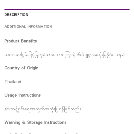
DESCRIPTION
ADDITIONAL INFORMATION
Product Benefits
သဘာဝဝါဂွမ်းဖြင့်ပြုလုပ်ထားသောကြောင့် စိတ်ချစွာအသုံးပြုနိူင်ပါသည်။
Country of Origin
Thailand
Usage Instructions
နားသန့်ရှင်းရေးအတွက်အသုံးပြုရန်ဖြစ်သည်။
Warning & Storage Instructions