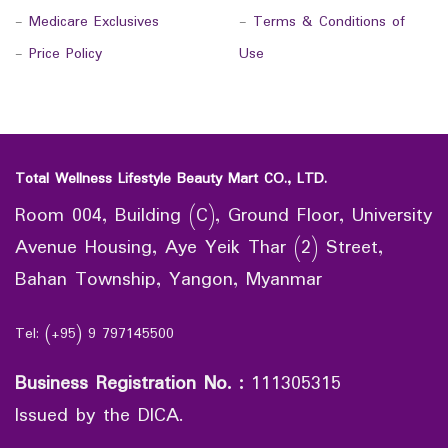
-
Medicare Exclusives
-
Terms & Conditions of
-
Price Policy
Use
Total Wellness Lifestyle Beauty Mart CO., LTD.
Room 004, Building (C), Ground Floor, University
Avenue Housing, Aye Yeik Thar (2) Street,
Bahan Township, Yangon, Myanmar
Tel: (+95) 9 797145500
Business Registration No.
:
111305315
Issued by the DICA.