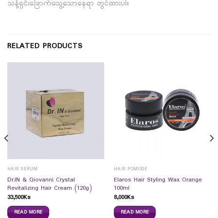
သန့်ရှင်းခြောက်သွေ့သောနေရာ တွင်ထားပါ။
RELATED PRODUCTS
HAIR SERUM
HAIR POMODE
Dr.IN & Giovanni Crystal
Elaros Hair Styling Wax Orange
Revitalizing Hair Cream (120g)
100ml
33,500
Ks
8,000
Ks
READ MORE
READ MORE