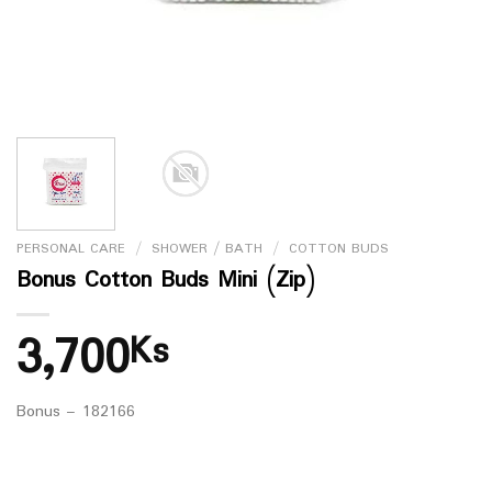
PERSONAL CARE
/
SHOWER / BATH
/
COTTON BUDS
Bonus Cotton Buds Mini (Zip)
3,700
Ks
Bonus – 182166