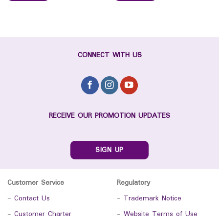
CONNECT WITH US
RECEIVE OUR PROMOTION UPDATES
SIGN UP
Customer Service
Regulatory
-
Contact Us
-
Trademark Notice
-
Customer Charter
-
Website Terms of Use