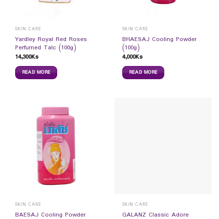
SKIN CARE
SKIN CARE
Yardley Royal Red Roses
BHAESAJ Cooling Powder
Perfumed Talc (100g)
(100g)
14,300
Ks
4,000
Ks
READ MORE
READ MORE
SKIN CARE
SKIN CARE
BAESAJ Cooling Powder
GALANZ Classic Adore