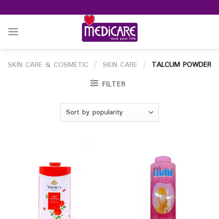
Skip
to
content
SKIN CARE & COSMETIC
/
SKIN CARE
/
TALCUM POWDER
FILTER