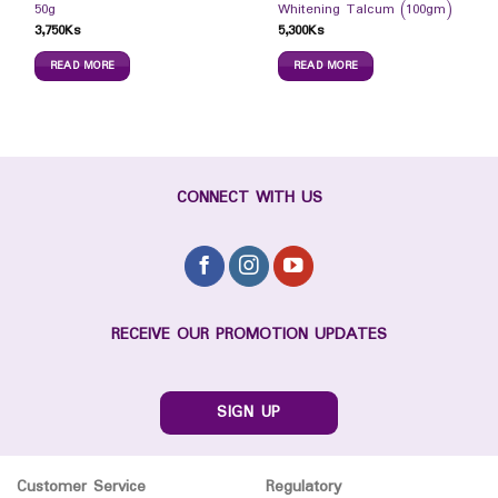
50g
Whitening Talcum (100gm)
3,750
Ks
5,300
Ks
READ MORE
READ MORE
CONNECT WITH US
RECEIVE OUR PROMOTION UPDATES
SIGN UP
Customer Service
Regulatory