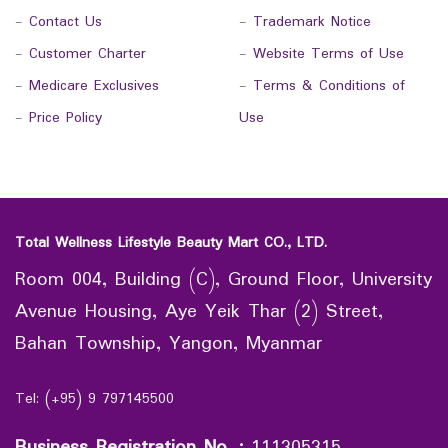
-
Contact Us
-
Trademark Notice
-
Customer Charter
-
Website Terms of Use
-
Medicare Exclusives
-
Terms & Conditions of
-
Price Policy
Use
Total Wellness Lifestyle Beauty Mart CO., LTD.
Room 004, Building (C), Ground Floor, University
Avenue Housing, Aye Yeik Thar (2) Street,
Bahan Township, Yangon, Myanmar
Tel: (+95) 9 797145500
Business Registration No.
:
111305315