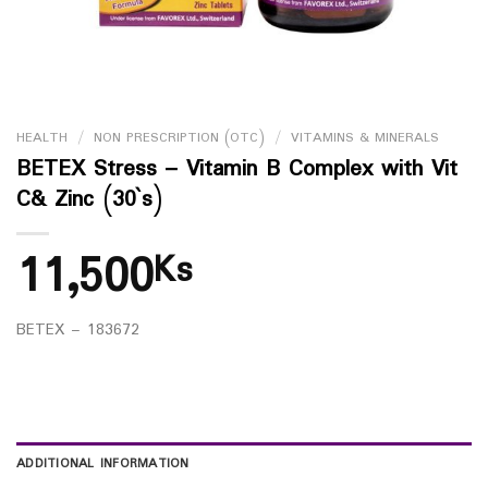
HEALTH
/
NON PRESCRIPTION (OTC)
/
VITAMINS & MINERALS
BETEX Stress – Vitamin B Complex with Vit
C& Zinc (30`s)
11,500
Ks
BETEX – 183672
ADDITIONAL INFORMATION