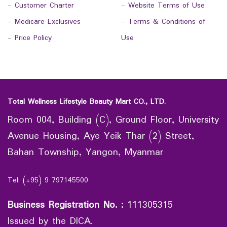
-
Customer Charter
-
Website Terms of Use
-
Medicare Exclusives
-
Terms & Conditions of
-
Price Policy
Use
Total Wellness Lifestyle Beauty Mart CO., LTD.
Room 004, Building (C), Ground Floor, University
Avenue Housing, Aye Yeik Thar (2) Street,
Bahan Township, Yangon, Myanmar
Tel: (+95) 9 797145500
Business Registration No.
:
111305315
Issued by the DICA.