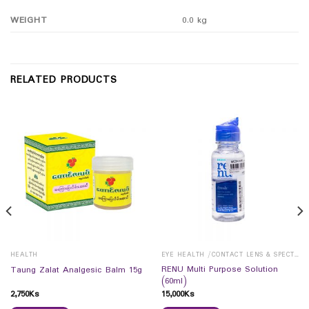
WEIGHT
0.0 kg
RELATED PRODUCTS
HEALTH
EYE HEALTH /CONTACT LENS & SPECTICALS
RENU Multi Purpose Solution
Taung Zalat Analgesic Balm 15g
(60ml)
2,750
Ks
15,000
Ks