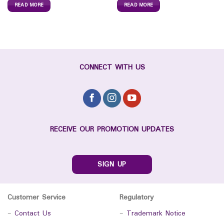
READ MORE
READ MORE
CONNECT WITH US
RECEIVE OUR PROMOTION UPDATES
SIGN UP
Customer Service
Regulatory
-
Contact Us
-
Trademark Notice