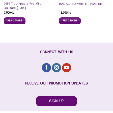
2080 Toothpaste Pro Mild
HADALABO WHITE TRIAL SET
Delicate (125g)
3,500
Ks
16,050
Ks
READ MORE
READ MORE
CONNECT WITH US
RECEIVE OUR PROMOTION UPDATES
SIGN UP