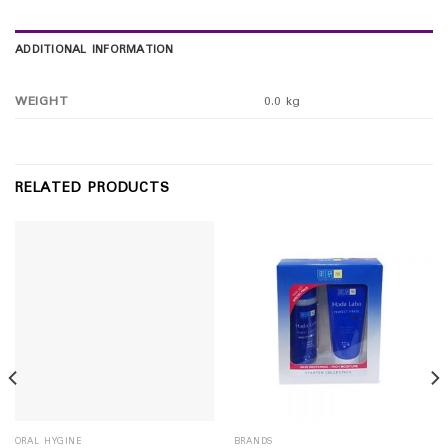
ADDITIONAL INFORMATION
WEIGHT
0.0 kg
RELATED PRODUCTS
ORAL HYGINE
BRANDS