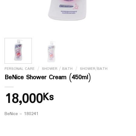
PERSONAL CARE
/
SHOWER / BATH
/
SHOWER/BATH
BeNice Shower Cream (450ml)
18,000
Ks
BeNice – 180241