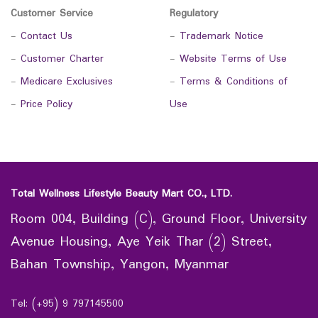
Customer Service
Regulatory
-
Contact Us
-
Trademark Notice
-
Customer Charter
-
Website Terms of Use
-
Medicare Exclusives
-
Terms & Conditions of
-
Price Policy
Use
Total Wellness Lifestyle Beauty Mart CO., LTD.
Room 004, Building (C), Ground Floor, University
Avenue Housing, Aye Yeik Thar (2) Street,
Bahan Township, Yangon, Myanmar
Tel: (+95) 9 797145500