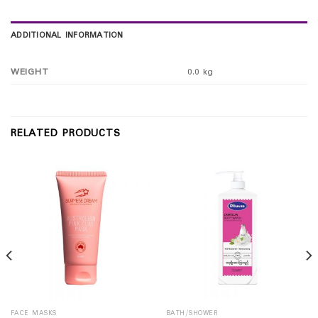
ADDITIONAL INFORMATION
WEIGHT
0.0 kg
RELATED PRODUCTS
FACE MASKS
BATH/SHOWER