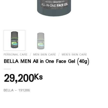
PERSONAL CARE
/
MEN SKIN CARE
/
MEN`S SKIN CARE
BELLA MEN All in One Face Gel (40g)
29,200
Ks
BELLA – 191286