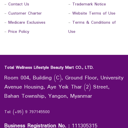
-
Contact Us
-
Trademark Notice
-
Customer Charter
-
Website Terms of Use
-
Medicare Exclusives
-
Terms & Conditions of
-
Price Policy
Use
Total Wellness Lifestyle Beauty Mart CO., LTD.
Room 004, Building (C), Ground Floor, University
Avenue Housing, Aye Yeik Thar (2) Street,
Bahan Township, Yangon, Myanmar
Tel: (+95) 9 797145500
Business Registration No.
:
111305315