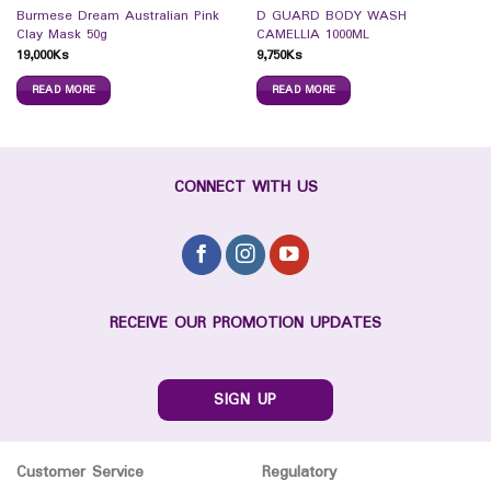
Burmese Dream Australian Pink
D GUARD BODY WASH
Clay Mask 50g
CAMELLIA 1000ML
19,000
Ks
9,750
Ks
READ MORE
READ MORE
CONNECT WITH US
RECEIVE OUR PROMOTION UPDATES
SIGN UP
Customer Service
Regulatory