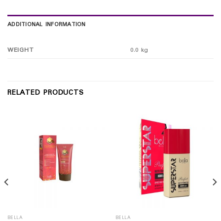
ADDITIONAL INFORMATION
WEIGHT
0.0 kg
RELATED PRODUCTS
BELLA
BELLA