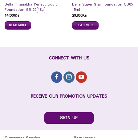
Bella Thanakha Perfect Liquid
Bella Super Star Foundation GB05
Foundation GB 30(18g)
15ml
14,500
Ks
29,800
Ks
READ MORE
READ MORE
CONNECT WITH US
RECEIVE OUR PROMOTION UPDATES
SIGN UP