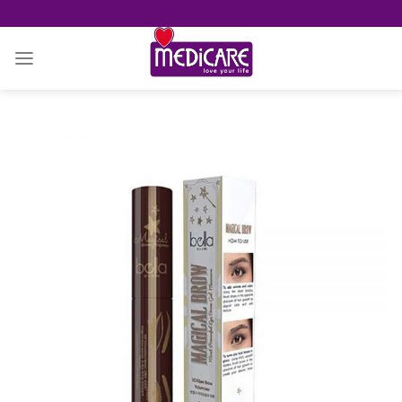
Skip
to
content