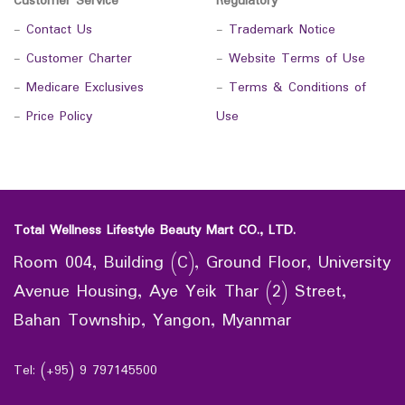
Customer Service
Regulatory
-
Contact Us
-
Trademark Notice
-
Customer Charter
-
Website Terms of Use
-
Medicare Exclusives
-
Terms & Conditions of
-
Price Policy
Use
Total Wellness Lifestyle Beauty Mart CO., LTD.
Room 004, Building (C), Ground Floor, University
Avenue Housing, Aye Yeik Thar (2) Street,
Bahan Township, Yangon, Myanmar
Tel: (+95) 9 797145500