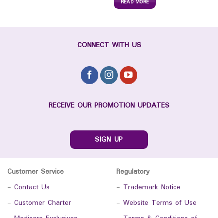
READ MORE
CONNECT WITH US
RECEIVE OUR PROMOTION UPDATES
SIGN UP
Customer Service
Regulatory
-
Contact Us
-
Trademark Notice
-
Customer Charter
-
Website Terms of Use