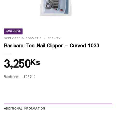
EXCLUSIVE
SKIN CARE & COSMETIC
/
BEAUTY
Basicare Toe Nail Clipper – Curved 1033
3,250
Ks
Basicare – 193741
ADDITIONAL INFORMATION