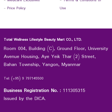
-
Medicare Exclusives
-
Terms & Conditions of
-
Price Policy
Use
Total Wellness Lifestyle Beauty Mart CO., LTD.
Room 004, Building (C), Ground Floor, University
Avenue Housing, Aye Yeik Thar (2) Street,
Bahan Township, Yangon, Myanmar
Tel: (+95) 9 797145500
Business Registration No.
:
111305315
Issued by the DICA.