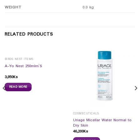
WEIGHT
0.0 kg
RELATED PRODUCTS
BIRDS NEST ITEMS
A-Yo Nest 250mlrn`S
3,950
Ks
READ MORE
COSMECUTICALS
Uriage Micellar Water Normal to
Dry Skin
46,200
Ks