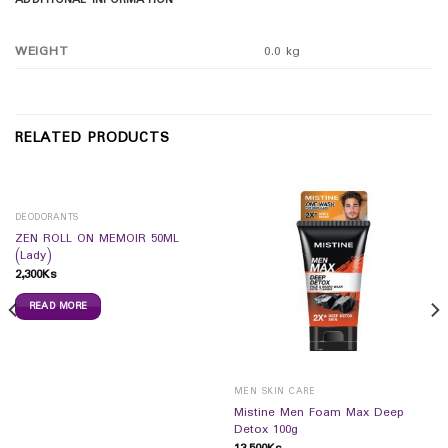
ADDITIONAL INFORMATION
WEIGHT
0.0 kg
RELATED PRODUCTS
DEODORANTS
ZEN ROLL ON MEMOIR 50ML
(Lady)
2,300
Ks
READ MORE
MEN SKIN CARE
Mistine Men Foam Max Deep
Detox 100g