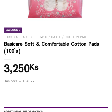
EXCLUSIVE
PERSONAL CARE
/
SHOWER / BATH
/
COTTON PAD
Basicare Soft & Comfortable Cotton Pads
(100`s)
3,250
Ks
Basicare – 184927