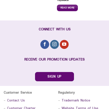
13,500
Ks
READ MORE
CONNECT WITH US
RECEIVE OUR PROMOTION UPDATES
SIGN UP
Customer Service
Regulatory
-
Contact Us
-
Trademark Notice
-
Customer Charter
-
Website Terms of Use