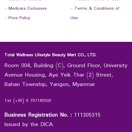
-
Medicare Exclusives
-
Terms & Conditions of
-
Price Policy
Use
Total Wellness Lifestyle Beauty Mart CO., LTD.
Room 004, Building (C), Ground Floor, University
Avenue Housing, Aye Yeik Thar (2) Street,
Bahan Township, Yangon, Myanmar
Tel: (+95) 9 797145500
Business Registration No.
:
111305315
Issued by the DICA.