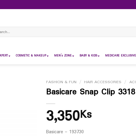
ch
XPERT
COSMETIC & MAKEUP
MEN’s ZONE
BABY & KIDS
MEDICARE EXCLUSIVE
FASHION & FUN
/
HAIR ACCESSORIES
/
AC
Basicare Snap Clip 3318
3,350
Ks
Basicare – 193730