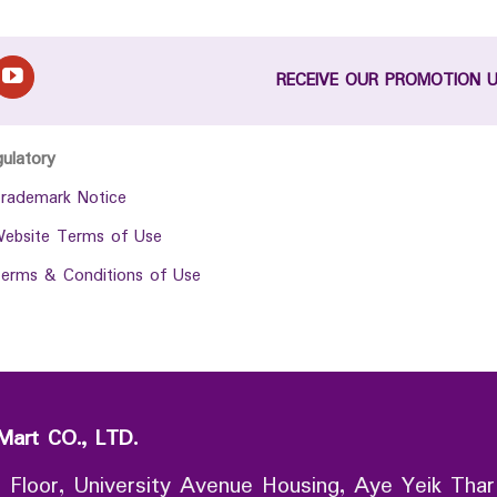
RECEIVE OUR PROMOTION 
gulatory
rademark Notice
ebsite Terms of Use
erms & Conditions of Use
Mart CO., LTD.
 Floor, University Avenue Housing, Aye Yeik Thar