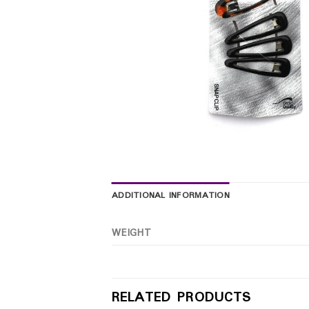
ADDITIONAL INFORMATION
WEIGHT
RELATED PRODUCTS