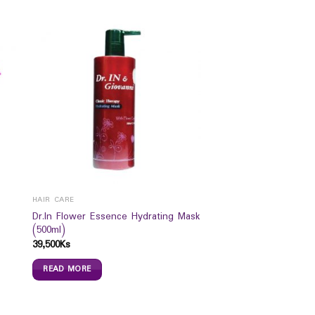
HAIR CARE
Dr.In Flower Essence Hydrating Mask
(500ml)
39,500
Ks
READ MORE