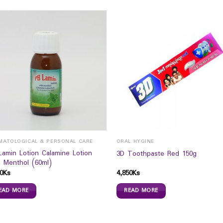
MATOLOGICAL & PERSONAL CARE
ORAL HYGINE
Lamin Lotion Calamine Lotion
3D Toothpaste Red 150g
h Menthol (60ml)
0
Ks
4,850
Ks
EAD MORE
READ MORE