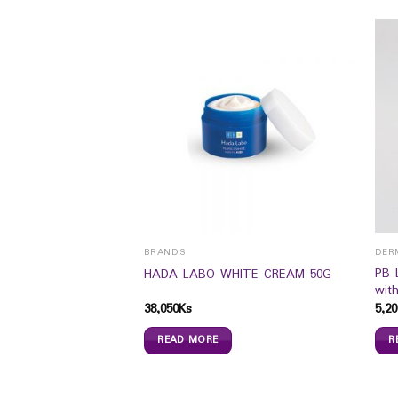
BRANDS
DER
PB 
 Super Zero (4`s)
HADA LABO WHITE CREAM 50G
wit
38,050
Ks
5,20
READ MORE
R