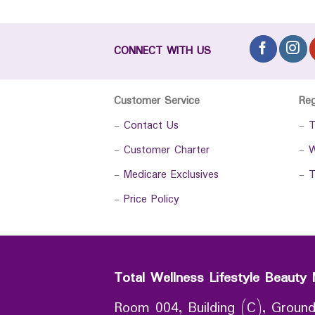
CONNECT WITH US
Customer Service
Re
-
Contact Us
-
T
-
Customer Charter
-
W
-
Medicare Exclusives
-
T
-
Price Policy
Total Wellness Lifestyle Beauty 
Room 004, Building (C), Ground