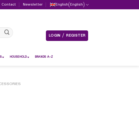
Contact
Newsletter
English
(
English
)
LOGIN / REGISTER
S
HOUSEHOLD
BRANDS A-Z
CESSORIES