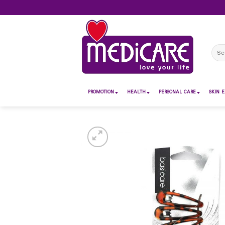
Skip
to
content
Sear
for:
PROMOTION
HEALTH
PERSONAL CARE
SKIN E