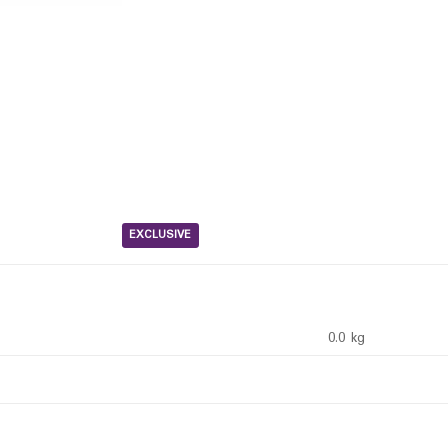
EXCLUSIVE
0.0 kg