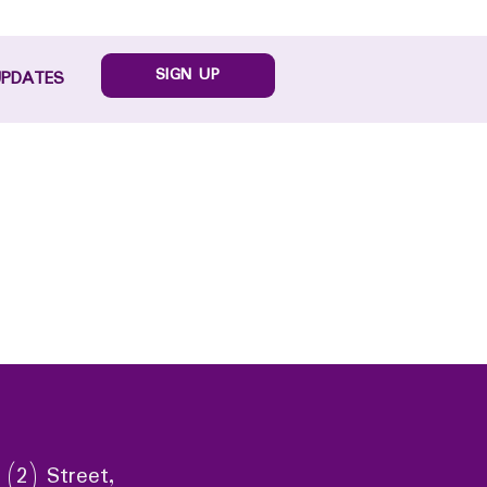
SIGN UP
UPDATES
 (2) Street,