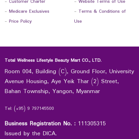
-
Customer Charter
-
Website Terms of Use
-
Medicare Exclusives
-
Terms & Conditions of
-
Price Policy
Use
Total Wellness Lifestyle Beauty Mart CO., LTD.
Room 004, Building (C), Ground Floor, University
Avenue Housing, Aye Yeik Thar (2) Street,
Bahan Township, Yangon, Myanmar
Tel: (+95) 9 797145500
Business Registration No.
:
111305315
Issued by the DICA.