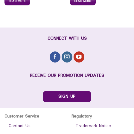
READ MORE
READ MORE
CONNECT WITH US
RECEIVE OUR PROMOTION UPDATES
SIGN UP
Customer Service
Regulatory
-
Contact Us
-
Trademark Notice