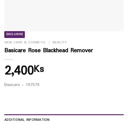
EXCLUSIVE
SKIN CARE & COSMETIC
/
BEAUTY
Basicare Rose Blackhead Remover
2,400
Ks
Basicare – 187579
ADDITIONAL INFORMATION