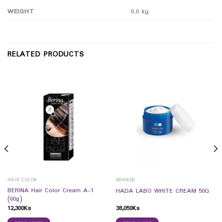
WEIGHT
0.0 kg
RELATED PRODUCTS
HAIR COLOR
BRANDS
BERINA Hair Color Cream A-1
HADA LABO WHITE CREAM 50G
(60g)
12,300
Ks
38,050
Ks