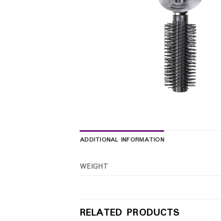
ADDITIONAL INFORMATION
WEIGHT
RELATED PRODUCTS