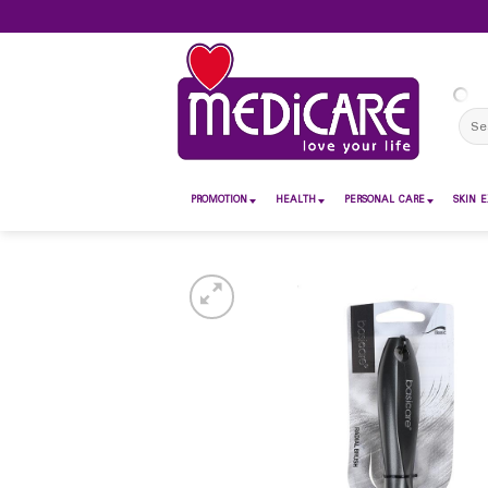
Skip
to
content
Sear
for:
PROMOTION
HEALTH
PERSONAL CARE
SKIN E