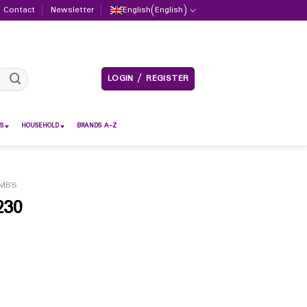
Contact
Newsletter
English
(
English
)
LOGIN / REGISTER
S
HOUSEHOLD
BRANDS A-Z
MBS
230