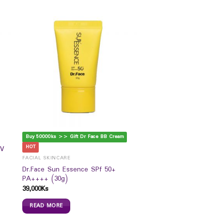
Buy 50000ks >> Gift Dr Face BB Cream
HOT
UV
FACIAL SKINCARE
Dr.Face Sun Essence SPf 50+
PA++++ (30g)
39,000
Ks
READ MORE