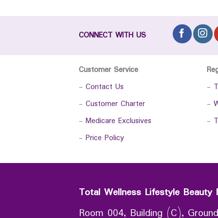
CONNECT WITH US
Customer Service
Re
-
Contact Us
-
T
-
Customer Charter
-
W
-
Medicare Exclusives
-
T
-
Price Policy
Total Wellness Lifestyle Beauty 
Room 004, Building (C), Ground