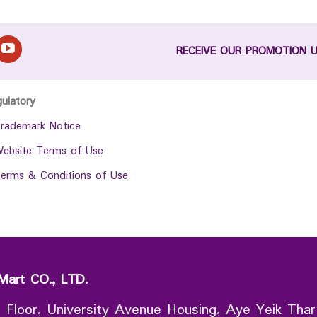
RECEIVE OUR PROMOTION 
gulatory
rademark Notice
ebsite Terms of Use
erms & Conditions of Use
Mart CO., LTD.
 Floor, University Avenue Housing, Aye Yeik Thar