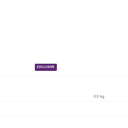
EXCLUSIVE
0.0 kg