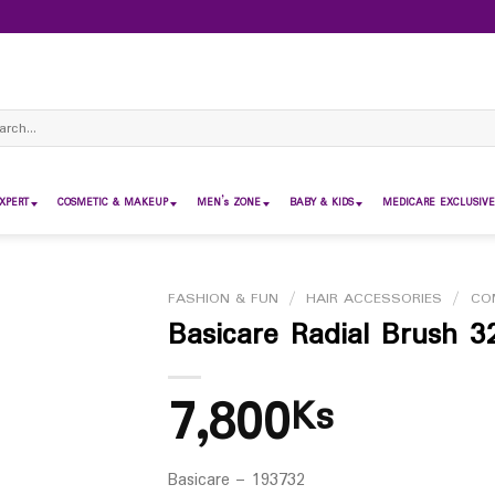
ch
XPERT
COSMETIC & MAKEUP
MEN’s ZONE
BABY & KIDS
MEDICARE EXCLUSIVE
FASHION & FUN
/
HAIR ACCESSORIES
/
CO
Basicare Radial Brush 3
7,800
Ks
Basicare – 193732