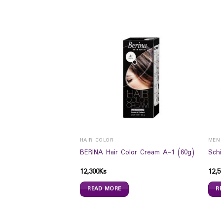
HAIR COLOR
MEN
r Regular Size Xl 16s
BERINA Hair Color Cream A-1 (60g)
Sch
12,300
Ks
12,5
READ MORE
R