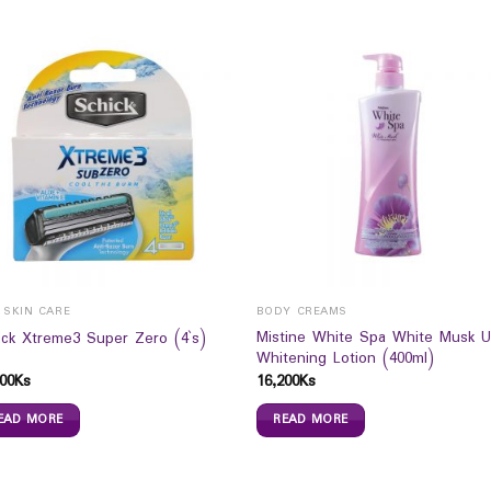
 SKIN CARE
BODY CREAMS
Mistine White Spa White Musk 
ick Xtreme3 Super Zero (4`s)
Whitening Lotion (400ml)
00
Ks
16,200
Ks
EAD MORE
READ MORE