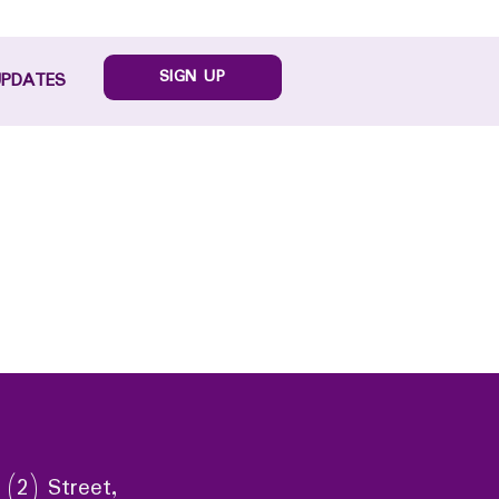
SIGN UP
UPDATES
 (2) Street,