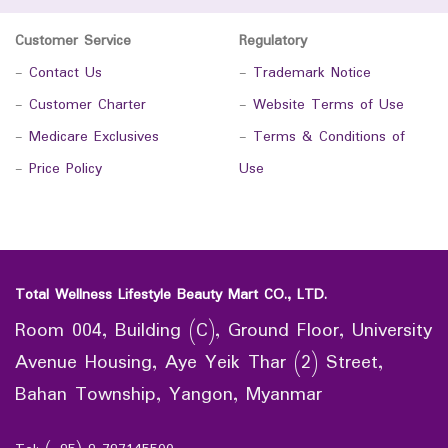
Customer Service
Regulatory
-
Contact Us
-
Trademark Notice
-
Customer Charter
-
Website Terms of Use
-
Medicare Exclusives
-
Terms & Conditions of
-
Price Policy
Use
Total Wellness Lifestyle Beauty Mart CO., LTD.
Room 004, Building (C), Ground Floor, University
Avenue Housing, Aye Yeik Thar (2) Street,
Bahan Township, Yangon, Myanmar