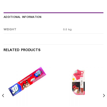
ADDITIONAL INFORMATION
WEIGHT
0.0 kg
RELATED PRODUCTS