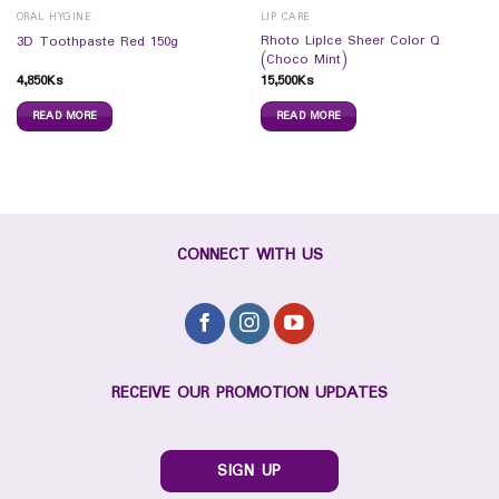
ORAL HYGINE
LIP CARE
Rhoto LipIce Sheer Color Q
3D Toothpaste Red 150g
(Choco Mint)
4,850
Ks
15,500
Ks
READ MORE
READ MORE
CONNECT WITH US
RECEIVE OUR PROMOTION UPDATES
SIGN UP