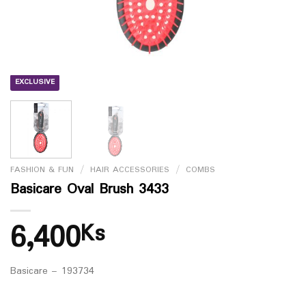
EXCLUSIVE
FASHION & FUN
/
HAIR ACCESSORIES
/
COMBS
Basicare Oval Brush 3433
6,400
Ks
Basicare – 193734