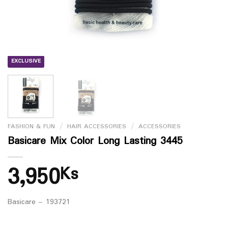
EXCLUSIVE
FASHION & FUN
/
HAIR ACCESSORIES
/
ACCESSORIES
Basicare Mix Color Long Lasting 3445
3,950
Ks
Basicare – 193721