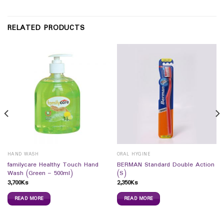
RELATED PRODUCTS
HAND WASH
ORAL HYGINE
familycare Healthy Touch Hand
BERMAN Standard Double Action
Wash (Green – 500ml)
(S)
3,700
Ks
2,350
Ks
READ MORE
READ MORE