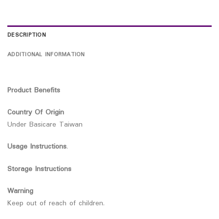
DESCRIPTION
ADDITIONAL INFORMATION
Product Benefits
Country Of Origin
Under Basicare Taiwan
Usage Instructions
.
Storage Instructions
Warning
Keep out of reach of children.