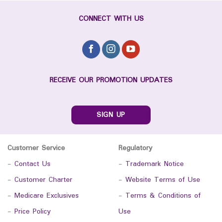
CONNECT WITH US
RECEIVE OUR PROMOTION UPDATES
SIGN UP
Customer Service
Regulatory
-
Contact Us
-
Trademark Notice
-
Customer Charter
-
Website Terms of Use
-
Medicare Exclusives
-
Terms & Conditions of
-
Price Policy
Use