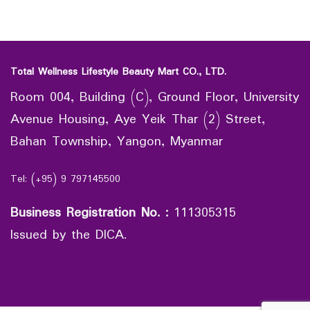
Total Wellness Lifestyle Beauty Mart CO., LTD.
Room 004, Building (C), Ground Floor, University
Avenue Housing, Aye Yeik Thar (2) Street,
Bahan Township, Yangon, Myanmar
Tel: (+95) 9 797145500
Business Registration No.
:
111305315
Issued by the DICA.