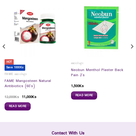
HOT
ဆေးဝါးများ
Save 1000Ks
Neobun Menthol Plaster Back
FAME ဆေးဝါးများ
Pain 2`s
FAME Mangosteen Natural
1,500
Ks
Antibiotics (60`s)
READ MORE
12,000
Ks
11,000
Ks
READ MORE
Contact With Us