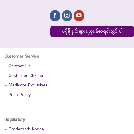
ပရိုမိုးရှင်းများရယူရန်စာရင်းသွင်းပါ
Customer Service
-
Contact Us
-
Customer Charter
-
Medicare Exclusives
-
Price Policy
Regulatory
-
Trademark Notice