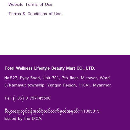
-
Website Terms of Use
-
Terms & Conditions of Use
Total Wellness Lifestyle Beauty Mart CO., LTD.
No.527, Pyay Road, Unit 701, 7th floor, M tower, Ward
8/Kamayut township, Yangon Region, 11041, Myanmar.
Tel: (+95) 9 797145500
စီးပွားရေးလုပ်ငန်းမှတ်ပုံတင်လက်မှတ်အမှတ်:
111305315
Issued by the DICA.