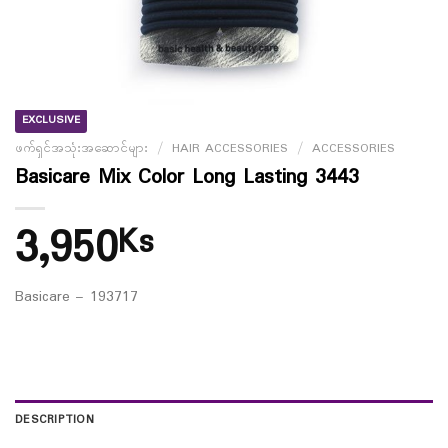
EXCLUSIVE
ဖက်ရှင်အသုံးအဆောင်များ
/
HAIR ACCESSORIES
/
ACCESSORIES
Basicare Mix Color Long Lasting 3443
3,950
Ks
Basicare – 193717
DESCRIPTION