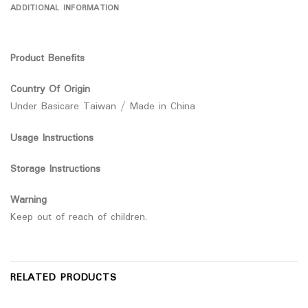
ADDITIONAL INFORMATION
Product Benefits
Country Of Origin
Under Basicare Taiwan / Made in China
Usage Instructions
Storage Instructions
Warning
Keep out of reach of children.
RELATED PRODUCTS