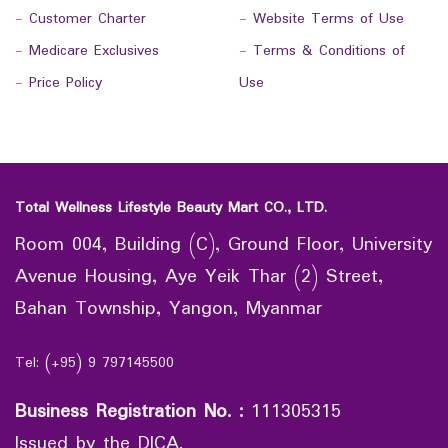
-
Customer Charter
-
Website Terms of Use
-
Medicare Exclusives
-
Terms & Conditions of
-
Price Policy
Use
Total Wellness Lifestyle Beauty Mart CO., LTD.
Room 004, Building (C), Ground Floor, University
Avenue Housing, Aye Yeik Thar (2) Street,
Bahan Township, Yangon, Myanmar
Tel: (+95) 9 797145500
Business Registration No.
:
111305315
Issued by the DICA.