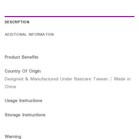
DESCRIPTION
ADDITIONAL INFORMATION
Product Benefits
Country Of Origin
Designed & Manufactured Under Basicare Taiwan / Made in
China
Usage Instructions
Storage Instructions
Warning