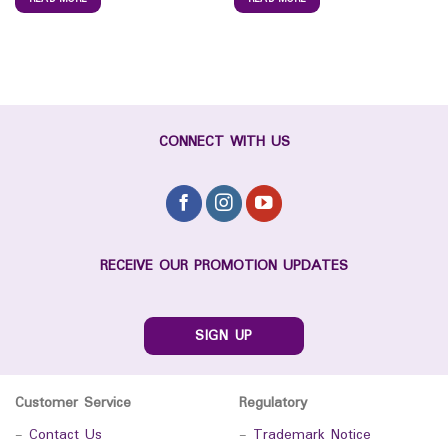
CONNECT WITH US
RECEIVE OUR PROMOTION UPDATES
SIGN UP
Customer Service
Regulatory
-
Contact Us
-
Trademark Notice