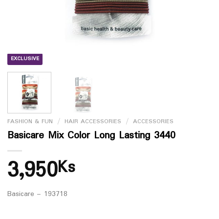
EXCLUSIVE
FASHION & FUN
/
HAIR ACCESSORIES
/
ACCESSORIES
Basicare Mix Color Long Lasting 3440
3,950
Ks
Basicare – 193718