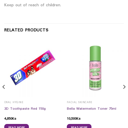
Keep out of reach of children.
RELATED PRODUCTS
ORAL HYGINE
FACIAL SKINCARE
3D Toothpaste Red 150g
Bella Watermelon Toner 75ml
4,850
Ks
10,500
Ks
READ MORE
READ MORE