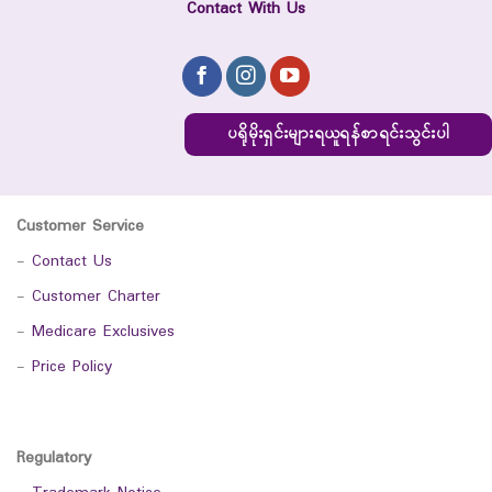
Contact With Us
ပရိုမိုးရှင်းများရယူရန်စာရင်းသွင်းပါ
Customer Service
-
Contact Us
-
Customer Charter
-
Medicare Exclusives
-
Price Policy
Regulatory