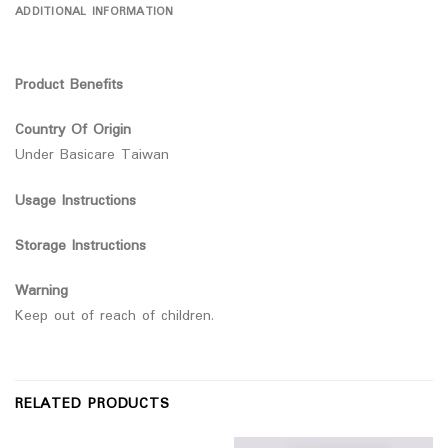
ADDITIONAL INFORMATION
Product Benefits
Country Of Origin
Under Basicare Taiwan
Usage Instructions
Storage Instructions
Warning
Keep out of reach of children.
RELATED PRODUCTS