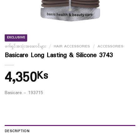
EXCLUSIVE
ဖက်ရှင်အသုံးအဆောင်များ
/
HAIR ACCESSORIES
/
ACCESSORIES
Basicare Long Lasting & Silicone 3743
4,350
Ks
Basicare – 193715
DESCRIPTION