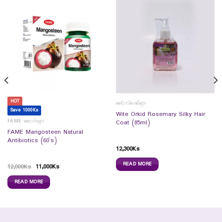
HOT
ခေါင်းလိမ်းဆီများ
Save 1000Ks
Wite Orkid Rosemary Silky Hair
FAME ဆေးဝါးများ
Coat (85ml)
FAME Mangosteen Natural
Antibiotics (60`s)
12,300
Ks
READ MORE
12,000
Ks
11,000
Ks
READ MORE