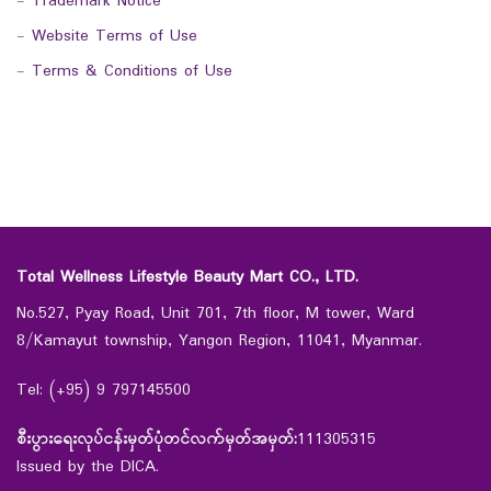
-
Trademark Notice
-
Website Terms of Use
-
Terms & Conditions of Use
Total Wellness Lifestyle Beauty Mart CO., LTD.
No.527, Pyay Road, Unit 701, 7th floor, M tower, Ward
8/Kamayut township, Yangon Region, 11041, Myanmar.
Tel: (+95) 9 797145500
စီးပွားရေးလုပ်ငန်းမှတ်ပုံတင်လက်မှတ်အမှတ်:
111305315
Issued by the DICA.