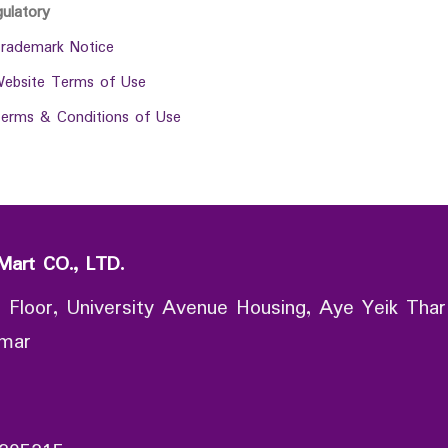
gulatory
rademark Notice
ebsite Terms of Use
erms & Conditions of Use
Mart CO., LTD.
 Floor, University Avenue Housing, Aye Yeik Thar
nmar