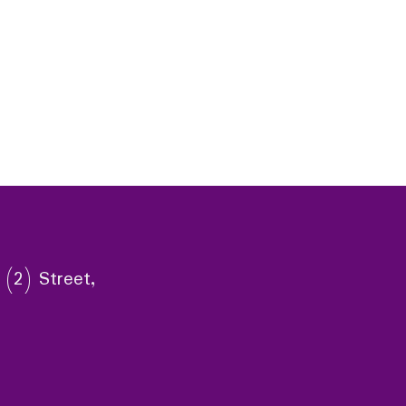
 (2) Street,