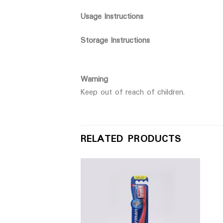
Usage Instructions
Storage Instructions
Warning
Keep out of reach of children.
RELATED PRODUCTS