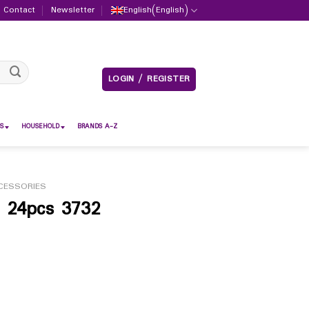
Contact
Newsletter
English
(
English
)
LOGIN / REGISTER
S
HOUSEHOLD
BRANDS A-Z
CESSORIES
e 24pcs 3732