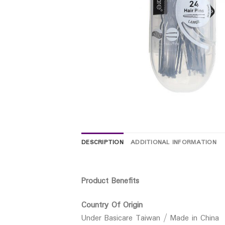
DESCRIPTION
ADDITIONAL INFORMATION
Product Benefits
Country Of Origin
Under Basicare Taiwan / Made in China