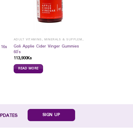
ADULT VITAMINS, MINERALS & SUPPLEMENTS
Goli Applie Cider Vinger Gummies
 16s
60`s
113,900
Ks
READ MORE
SIGN UP
UPDATES