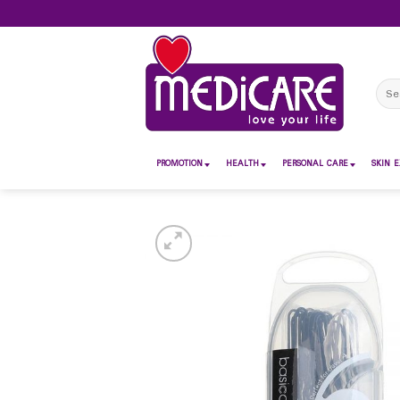
Skip
to
content
Sear
for:
PROMOTION
HEALTH
PERSONAL CARE
SKIN E