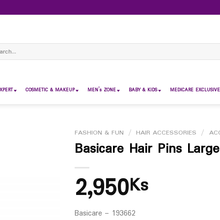
ch
XPERT
COSMETIC & MAKEUP
MEN’s ZONE
BABY & KIDS
MEDICARE EXCLUSIVE
FASHION & FUN
/
HAIR ACCESSORIES
/
AC
Basicare Hair Pins Larg
2,950
Ks
Basicare – 193662