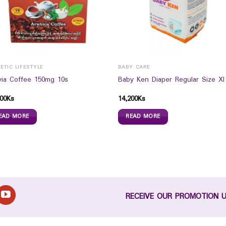
ETIC LIFESTYLE
BABY CARE
via Coffee 150mg 10s
Baby Ken Diaper Regular Size Xl
00
Ks
14,200
Ks
EAD MORE
READ MORE
RECEIVE OUR PROMOTION 