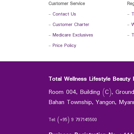
Customer Service
Re
-
Contact Us
-
T
-
Customer Charter
-
W
-
Medicare Exclusives
-
T
-
Price Policy
Total Wellness Lifestyle Beauty 
Room 004, Building (C), Ground
Bahan Township, Yangon, Mya
Tel: (+95) 9 797145500