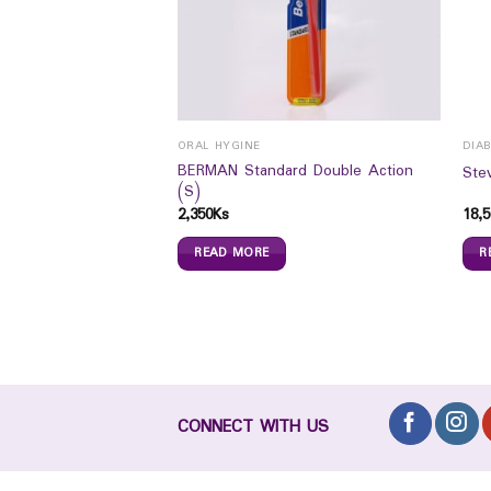
ORAL HYGINE
DIAB
 Fresh Energy 50ML
BERMAN Standard Double Action
Ste
(S)
2,350
Ks
18,5
READ MORE
R
CONNECT WITH US