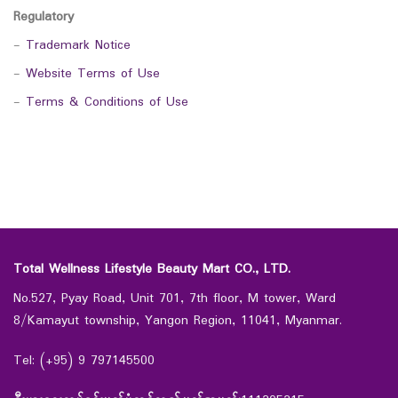
Regulatory
-
Trademark Notice
-
Website Terms of Use
-
Terms & Conditions of Use
Total Wellness Lifestyle Beauty Mart CO., LTD.
No.527, Pyay Road, Unit 701, 7th floor, M tower, Ward
8/Kamayut township, Yangon Region, 11041, Myanmar.
Tel: (+95) 9 797145500