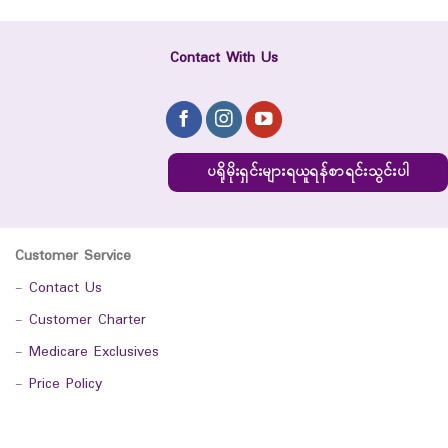
Contact With Us
ပရိုမိုးရှင်းများရယူရန်စာရင်းသွင်းပါ
Customer Service
-
Contact Us
-
Customer Charter
-
Medicare Exclusives
-
Price Policy