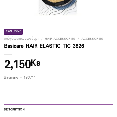
EXCLUSIVE
ဖက်ရှင်အသုံးအဆောင်များ
/
HAIR ACCESSORIES
/
ACCESSORIES
Basicare HAIR ELASTIC TIC 3826
2,150
Ks
Basicare – 193711
DESCRIPTION