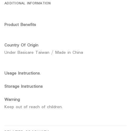
ADDITIONAL INFORMATION
Product Benefits
Country Of Origin
Under Basicare Taiwan / Made in China
Usage Instructions
.
Storage Instructions
Warning
Keep out of reach of children.