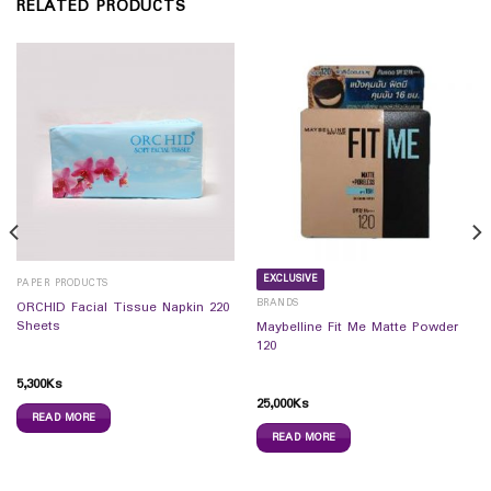
RELATED PRODUCTS
EXCLUSIVE
PAPER PRODUCTS
BRANDS
ORCHID Facial Tissue Napkin 220
Sheets
Maybelline Fit Me Matte Powder
120
5,300
Ks
25,000
Ks
READ MORE
READ MORE