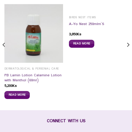
BIRDS NEST ITEMS
A-Yo Nest 250mlrn`S
3,950
Ks
READ MORE
DERMATOLOGICAL & PERSONAL CARE
PB Lamin Lotion Calamine Lotion
with Menthol (60ml)
5,200
Ks
READ MORE
CONNECT WITH US