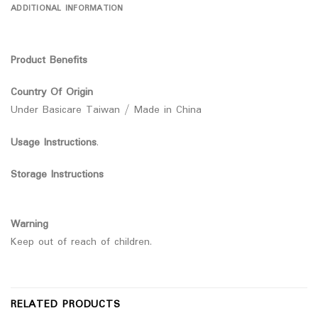
ADDITIONAL INFORMATION
Product Benefits
Country Of Origin
Under Basicare Taiwan / Made in China
Usage Instructions
.
Storage Instructions
Warning
Keep out of reach of children.
RELATED PRODUCTS