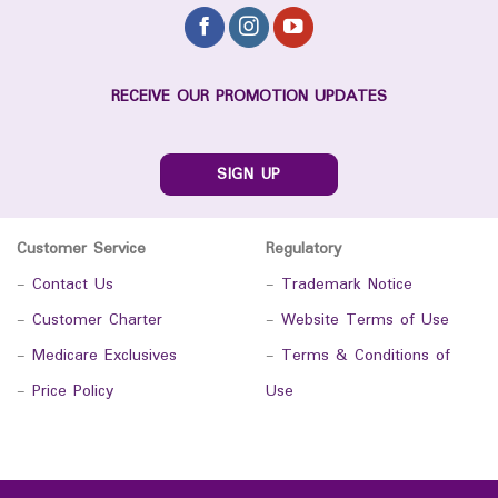
RECEIVE OUR PROMOTION UPDATES
SIGN UP
Customer Service
Regulatory
-
Contact Us
-
Trademark Notice
-
Customer Charter
-
Website Terms of Use
-
Medicare Exclusives
-
Terms & Conditions of
-
Price Policy
Use