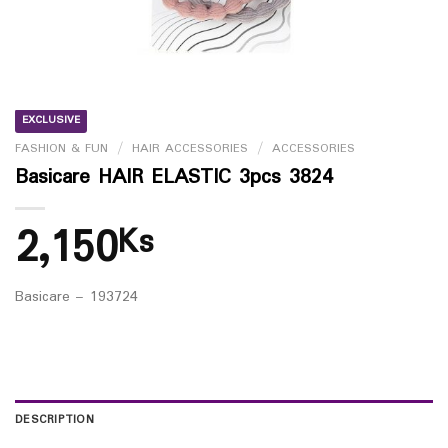
EXCLUSIVE
FASHION & FUN
/
HAIR ACCESSORIES
/
ACCESSORIES
Basicare HAIR ELASTIC 3pcs 3824
2,150
Ks
Basicare – 193724
DESCRIPTION