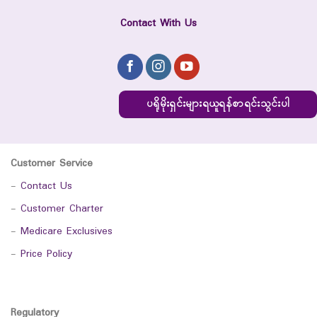
Contact With Us
ပရိုမိုးရှင်းများရယူရန်စာရင်းသွင်းပါ
Customer Service
-
Contact Us
-
Customer Charter
-
Medicare Exclusives
-
Price Policy
Regulatory