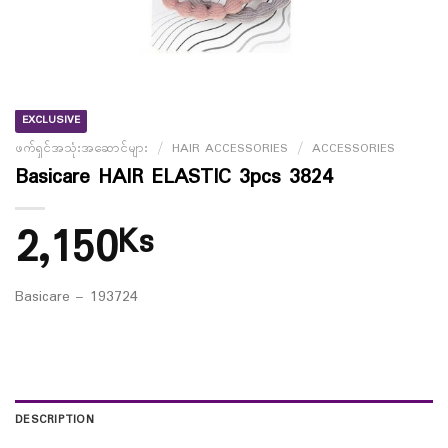
EXCLUSIVE
ဖက်ရှင်အသုံးအဆောင်များ
/
HAIR ACCESSORIES
/
ACCESSORIES
Basicare HAIR ELASTIC 3pcs 3824
2,150
Ks
Basicare – 193724
DESCRIPTION