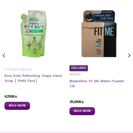
EXCLUSIVE
တကိုယ်ရည်သုံးပစ္စည်းများ
BRANDS
Kirei Kirei Refreshing Grape Hand
Soap ( Refill Pack)
Maybelline Fit Me Matte Powder
120
6,550
Ks
25,000
Ks
READ MORE
READ MORE