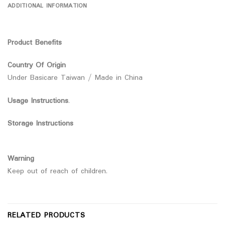
ADDITIONAL INFORMATION
Product Benefits
Country Of Origin
Under Basicare Taiwan / Made in China
Usage Instructions
.
Storage Instructions
Warning
Keep out of reach of children.
RELATED PRODUCTS