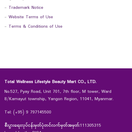
-
Trademark Notice
-
Website Terms of Use
-
Terms & Conditions of Use
Total Wellness Lifestyle Beauty Mart CO., LTD.
No.527, Pyay Road, Unit 701, 7th floor, M tower, Ward
8/Kamayut township, Yangon Region, 11041, Myanmar.
Tel: (+95) 9 797145500
စီးပွားရေးလုပ်ငန်းမှတ်ပုံတင်လက်မှတ်အမှတ်:
111305315