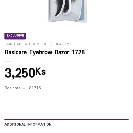
EXCLUSIVE
SKIN CARE & COSMETIC
/
BEAUTY
Basicare Eyebrow Razor 1728
3,250
Ks
Basicare – 181715
ADDITIONAL INFORMATION