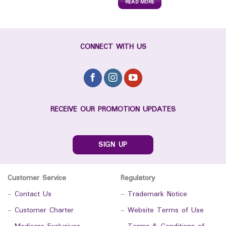
READ MORE
CONNECT WITH US
RECEIVE OUR PROMOTION UPDATES
SIGN UP
Customer Service
Regulatory
-
Contact Us
-
Trademark Notice
-
Customer Charter
-
Website Terms of Use