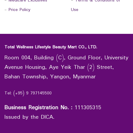
-
Medicare Exclusives
-
Terms & Conditions of
-
Price Policy
Use
Total Wellness Lifestyle Beauty Mart CO., LTD.
Room 004, Building (C), Ground Floor, University
Avenue Housing, Aye Yeik Thar (2) Street,
Bahan Township, Yangon, Myanmar
Tel: (+95) 9 797145500
Business Registration No.
:
111305315
Issued by the DICA.