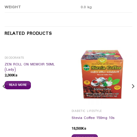
WEIGHT
0.0 kg
RELATED PRODUCTS
DEODORANTS
ZEN ROLL ON MEMOIR 50ML
(Lady)
2,300
Ks
READ MORE
DIABETIC LIFESTYLE
Stevia Coffee 150mg 10s
18,500
Ks