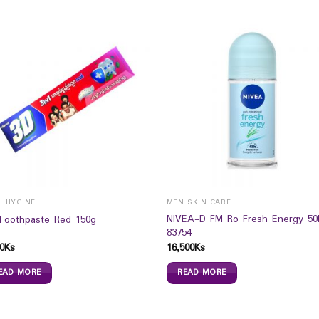
L HYGINE
MEN SKIN CARE
NIVEA-D FM Ro Fresh Energy 5
Toothpaste Red 150g
83754
0
Ks
16,500
Ks
EAD MORE
READ MORE