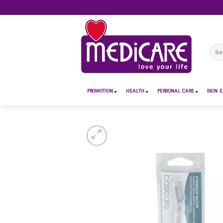
Skip
to
content
Sear
for:
PROMOTION
HEALTH
PERSONAL CARE
SKIN E