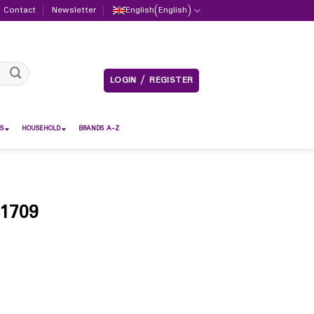
Contact
Newsletter
English
(
English
)
LOGIN / REGISTER
S
HOUSEHOLD
BRANDS A-Z
 1709