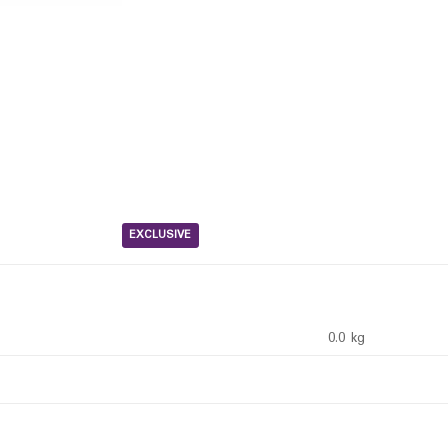
EXCLUSIVE
0.0 kg