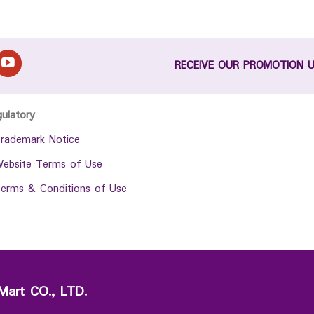
RECEIVE OUR PROMOTION 
gulatory
rademark Notice
ebsite Terms of Use
erms & Conditions of Use
Mart CO., LTD.