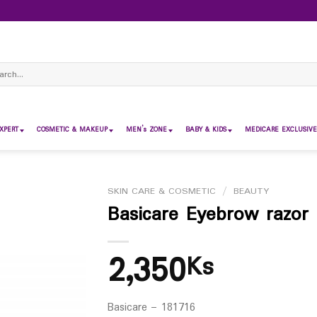
ch
XPERT
COSMETIC & MAKEUP
MEN’s ZONE
BABY & KIDS
MEDICARE EXCLUSIVE
SKIN CARE & COSMETIC
/
BEAUTY
Basicare Eyebrow razor
2,350
Ks
Basicare – 181716