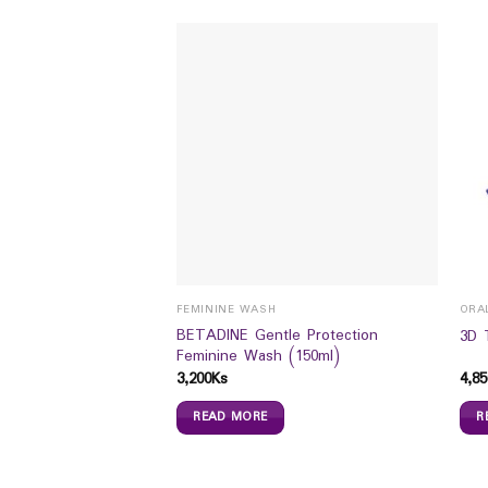
FEMININE WASH
ORA
oo Anti Dandruff
BETADINE Gentle Protection
3D 
Feminine Wash (150ml)
3,200
Ks
4,85
READ MORE
R