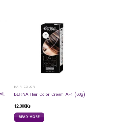
HAIR COLOR
0ML
BERINA Hair Color Cream A-1 (60g)
12,300
Ks
READ MORE