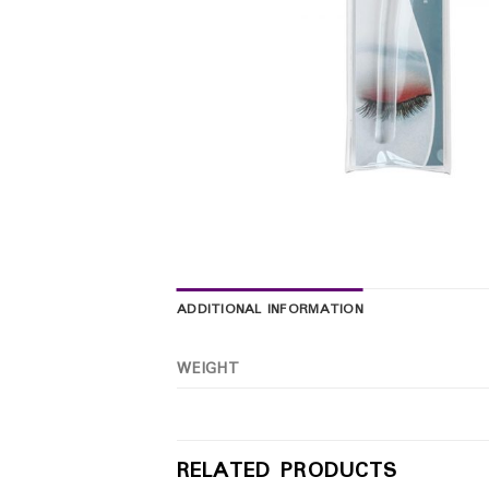
ADDITIONAL INFORMATION
WEIGHT
RELATED PRODUCTS