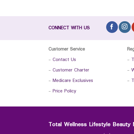
CONNECT WITH US
Customer Service
Re
-
Contact Us
-
T
-
Customer Charter
-
W
-
Medicare Exclusives
-
T
-
Price Policy
Total Wellness Lifestyle Beauty 