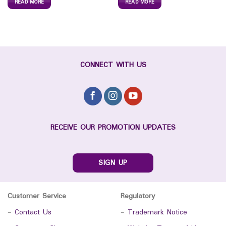
READ MORE
READ MORE
CONNECT WITH US
RECEIVE OUR PROMOTION UPDATES
SIGN UP
Customer Service
Regulatory
-
Contact Us
-
Trademark Notice