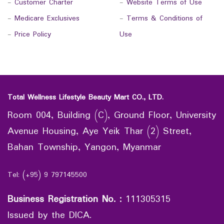
-
Customer Charter
-
Website Terms of Use
-
Medicare Exclusives
-
Terms & Conditions of
-
Price Policy
Use
Total Wellness Lifestyle Beauty Mart CO., LTD.
Room 004, Building (C), Ground Floor, University
Avenue Housing, Aye Yeik Thar (2) Street,
Bahan Township, Yangon, Myanmar
Tel: (+95) 9 797145500
Business Registration No.
:
111305315
Issued by the DICA.