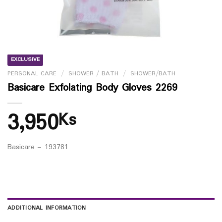
EXCLUSIVE
PERSONAL CARE
/
SHOWER / BATH
/
SHOWER/BATH
Basicare Exfolating Body Gloves 2269
3,950
Ks
Basicare – 193781
ADDITIONAL INFORMATION