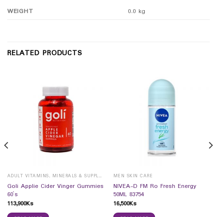
WEIGHT
0.0 kg
RELATED PRODUCTS
ADULT VITAMINS, MINERALS & SUPPLEMENTS
MEN SKIN CARE
Goli Applie Cider Vinger Gummies
NIVEA-D FM Ro Fresh Energy
60`s
50ML 83754
113,900
Ks
16,500
Ks