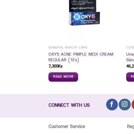
GENERAL HEALTH CARE
COS
OXY5 ACNE PIMPLE MEDI CREAM
Uri
r Junior 10`S
REGULAR (10`s)
Skin
7,300
Ks
46,2
READ MORE
R
CONNECT WITH US
Customer Service
Re