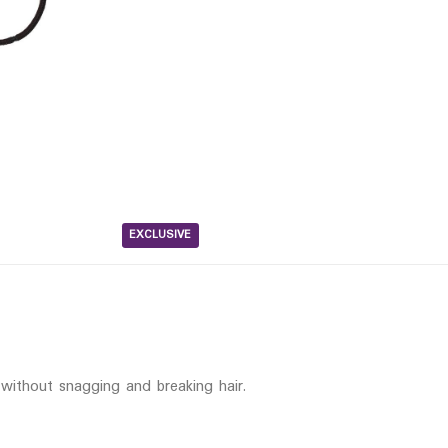
EXCLUSIVE
 without snagging and breaking hair.