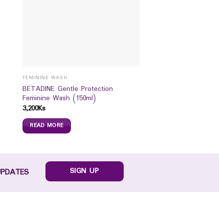
FEMININE WASH
BETADINE Gentle Protection
Feminine Wash (150ml)
3,200
Ks
READ MORE
SIGN UP
UPDATES