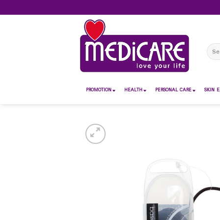
Skip
to
content
Sear
for:
PROMOTION
HEALTH
PERSONAL CARE
SKIN E