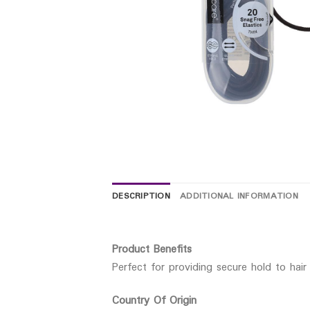
DESCRIPTION
ADDITIONAL INFORMATION
Product Benefits
Perfect for providing secure hold to hair
Country Of Origin