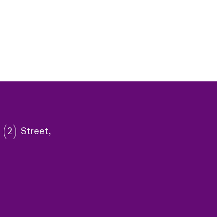
 (2) Street,