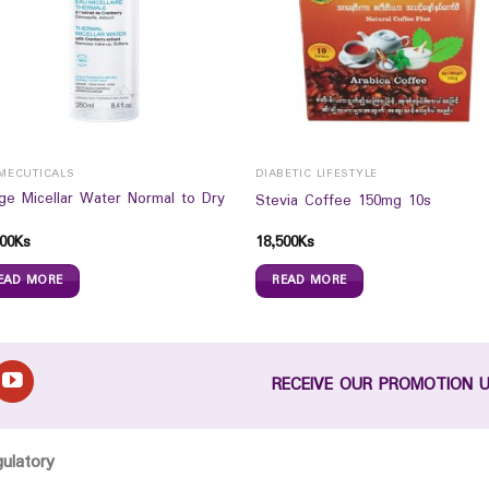
MECUTICALS
DIABETIC LIFESTYLE
age Micellar Water Normal to Dry
Stevia Coffee 150mg 10s
00
Ks
18,500
Ks
EAD MORE
READ MORE
RECEIVE OUR PROMOTION 
gulatory