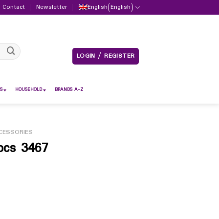
Contact
Newsletter
English
(
English
)
LOGIN / REGISTER
S
HOUSEHOLD
BRANDS A-Z
CESSORIES
pcs 3467