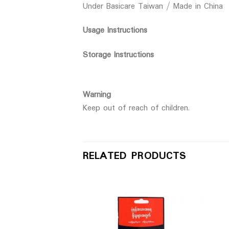
Under Basicare Taiwan / Made in China
Usage Instructions
Storage Instructions
Warning
Keep out of reach of children.
RELATED PRODUCTS