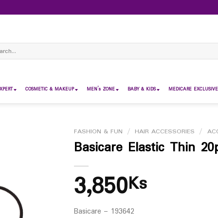
ch
XPERT
COSMETIC & MAKEUP
MEN’s ZONE
BABY & KIDS
MEDICARE EXCLUSIVE
FASHION & FUN
/
HAIR ACCESSORIES
/
AC
Basicare Elastic Thin 20
3,850
Ks
Basicare – 193642