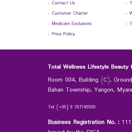
-
Contact Us
-
T
-
Customer Charter
-
W
-
Medicare Exclusives
-
T
-
Price Policy
Total Wellness Lifestyle Beauty 
Room 004, Building (C), Ground
Bahan Township, Yangon, Mya
Tel: (+95) 9 797145500
Business Registration No.
:
111