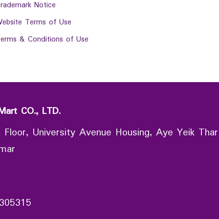
rademark Notice
ebsite Terms of Use
erms & Conditions of Use
Mart CO., LTD.
 Floor, University Avenue Housing, Aye Yeik Thar
nmar
305315