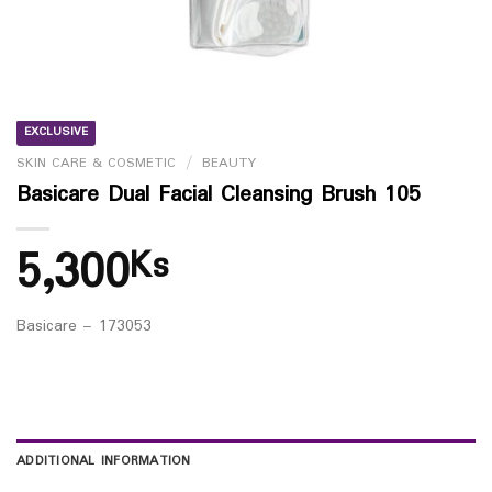
EXCLUSIVE
SKIN CARE & COSMETIC
/
BEAUTY
Basicare Dual Facial Cleansing Brush 105
5,300
Ks
Basicare – 173053
ADDITIONAL INFORMATION