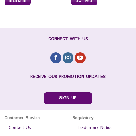
READ MORE
READ MORE
CONNECT WITH US
RECEIVE OUR PROMOTION UPDATES
SIGN UP
Customer Service
Regulatory
-
Contact Us
-
Trademark Notice