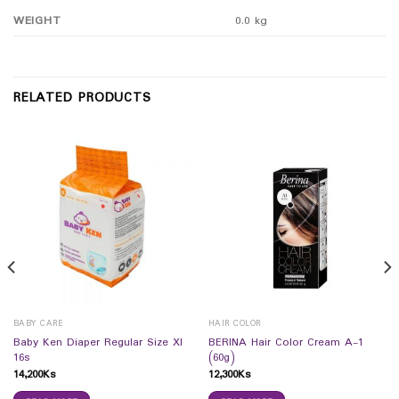
WEIGHT
0.0 kg
RELATED PRODUCTS
BABY CARE
HAIR COLOR
Baby Ken Diaper Regular Size Xl
BERINA Hair Color Cream A-1
16s
(60g)
14,200
Ks
12,300
Ks