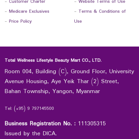
-
Customer Charter
-
Website Terms of Use
-
Medicare Exclusives
-
Terms & Conditions of
-
Price Policy
Use
Total Wellness Lifestyle Beauty Mart CO., LTD.
Room 004, Building (C), Ground Floor, University
Avenue Housing, Aye Yeik Thar (2) Street,
Bahan Township, Yangon, Myanmar
Tel: (+95) 9 797145500
Business Registration No.
:
111305315
Issued by the DICA.