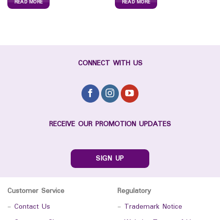
READ MORE
READ MORE
CONNECT WITH US
RECEIVE OUR PROMOTION UPDATES
SIGN UP
Customer Service
Regulatory
-
Contact Us
-
Trademark Notice