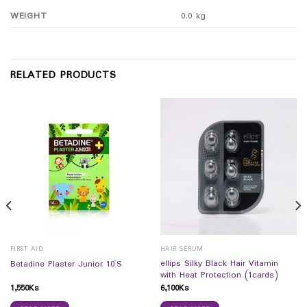
WEIGHT
0.0 kg
RELATED PRODUCTS
FIRST AID
HAIR SERUM
ellips Silky Black Hair Vitamin
Betadine Plaster Junior 10`S
with Heat Protection (1cards)
1,550
Ks
6,100
Ks