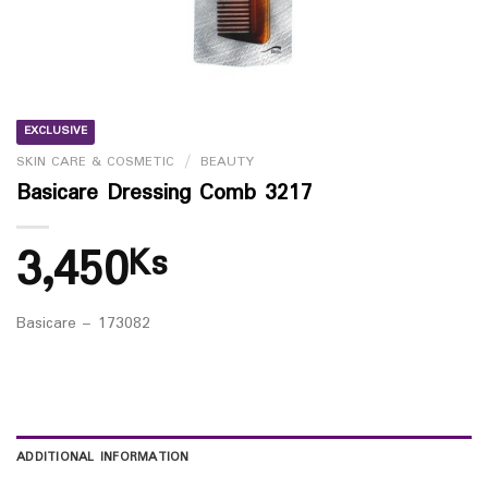
EXCLUSIVE
SKIN CARE & COSMETIC
/
BEAUTY
Basicare Dressing Comb 3217
3,450
Ks
Basicare – 173082
ADDITIONAL INFORMATION