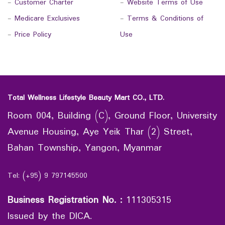
-
Customer Charter
-
Website Terms of Use
-
Medicare Exclusives
-
Terms & Conditions of
-
Price Policy
Use
Total Wellness Lifestyle Beauty Mart CO., LTD.
Room 004, Building (C), Ground Floor, University
Avenue Housing, Aye Yeik Thar (2) Street,
Bahan Township, Yangon, Myanmar
Tel: (+95) 9 797145500
Business Registration No.
:
111305315
Issued by the DICA.