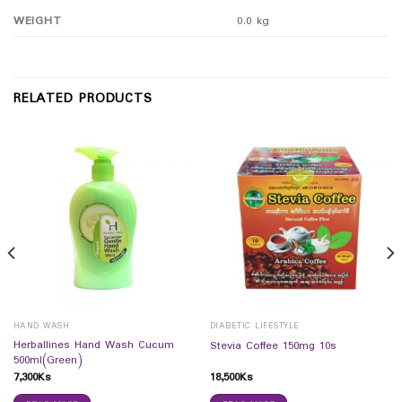
WEIGHT
0.0 kg
RELATED PRODUCTS
HAND WASH
DIABETIC LIFESTYLE
Herballines Hand Wash Cucum
Stevia Coffee 150mg 10s
500ml(Green)
7,300
Ks
18,500
Ks