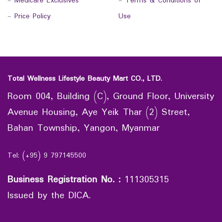
-
Medicare Exclusives
-
Terms & Conditions of
-
Price Policy
Use
Total Wellness Lifestyle Beauty Mart CO., LTD.
Room 004, Building (C), Ground Floor, University
Avenue Housing, Aye Yeik Thar (2) Street,
Bahan Township, Yangon, Myanmar
Tel: (+95) 9 797145500
Business Registration No.
:
111305315
Issued by the DICA.