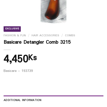
EXCLUSIVE
FASHION & FUN
/
HAIR ACCESSORIES
/
COMBS
Basicare Detangler Comb 3215
4,450
Ks
Basicare – 193739
ADDITIONAL INFORMATION