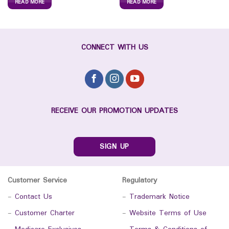
READ MORE
READ MORE
CONNECT WITH US
RECEIVE OUR PROMOTION UPDATES
SIGN UP
Customer Service
Regulatory
-
Contact Us
-
Trademark Notice
-
Customer Charter
-
Website Terms of Use