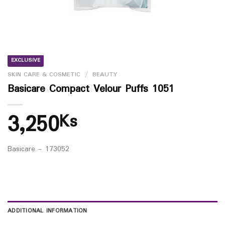
EXCLUSIVE
SKIN CARE & COSMETIC
/
BEAUTY
Basicare Compact Velour Puffs 1051
3,250
Ks
Basicare – 173052
ADDITIONAL INFORMATION