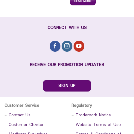
READ MORE
CONNECT WITH US
RECEIVE OUR PROMOTION UPDATES
SIGN UP
Customer Service
Regulatory
-
Contact Us
-
Trademark Notice
-
Customer Charter
-
Website Terms of Use