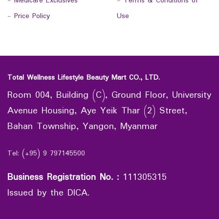
-
Medicare Exclusives
-
Terms & Conditions of
-
Price Policy
Use
Total Wellness Lifestyle Beauty Mart CO., LTD.
Room 004, Building (C), Ground Floor, University
Avenue Housing, Aye Yeik Thar (2) Street,
Bahan Township, Yangon, Myanmar
Tel: (+95) 9 797145500
Business Registration No.
:
111305315
Issued by the DICA.