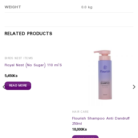
WEIGHT
0.0 kg
RELATED PRODUCTS
BIRDS NEST ITEMS
Royal Nest (No Sugar) 110 ml`S
5,450
Ks
READ MORE
HAIR CARE
Flourish Shampoo Anti Dandruff
250ml
18,000
Ks