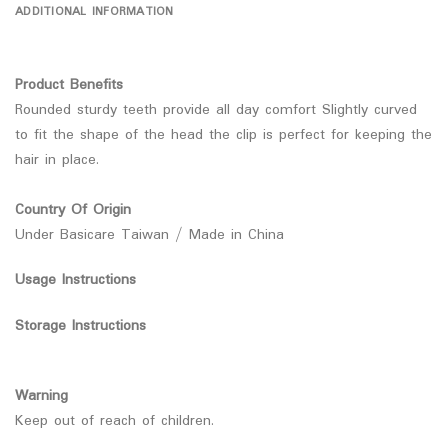
ADDITIONAL INFORMATION
Product Benefits
Rounded sturdy teeth provide all day comfort Slightly curved
to fit the shape of the head the clip is perfect for keeping the
hair in place.
Country Of Origin
Under Basicare Taiwan / Made in China
Usage Instructions
Storage Instructions
Warning
Keep out of reach of children.