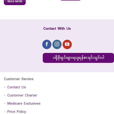
READ MORE
Contact With Us
ပရိုမိုးရှင်းများရယူရန်စာရင်းသွင်းပါ
Customer Service
-
Contact Us
-
Customer Charter
-
Medicare Exclusives
-
Price Policy