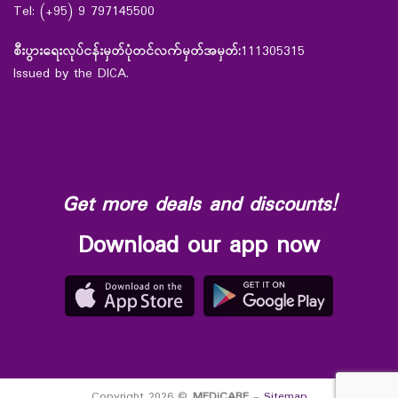
Tel: (+95) 9 797145500
စီးပွားရေးလုပ်ငန်းမှတ်ပုံတင်လက်မှတ်အမှတ်:
111305315
Issued by the DICA.
Get more deals and discounts!
Download our app now
Copyright 2026 ©
MEDiCARE
-
Sitemap