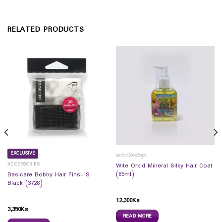
RELATED PRODUCTS
EXCLUSIVE
ခေါင်းလိမ်းဆီများ
ACCESSORIES
Wite Orkid Mineral Silky Hair Coat
(85ml)
Basicare Bobby Hair Pins- S
Black (3728)
12,300
Ks
3,350
Ks
READ MORE