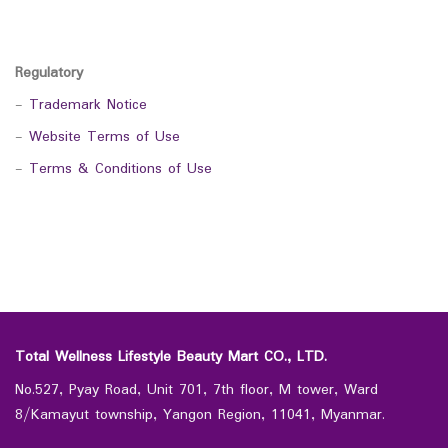
Regulatory
-
Trademark Notice
-
Website Terms of Use
-
Terms & Conditions of Use
Total Wellness Lifestyle Beauty Mart CO., LTD.
No.527, Pyay Road, Unit 701, 7th floor, M tower, Ward
8/Kamayut township, Yangon Region, 11041, Myanmar.