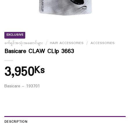
EXCLUSIVE
ဖက်ရှင်အသုံးအဆောင်များ
/
HAIR ACCESSORIES
/
ACCESSORIES
Basicare CLAW CLIp 3663
3,950
Ks
Basicare – 193701
DESCRIPTION