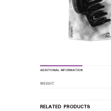
ADDITIONAL INFORMATION
WEIGHT
RELATED PRODUCTS