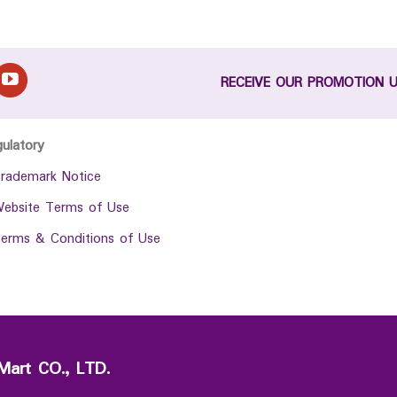
RECEIVE OUR PROMOTION 
gulatory
rademark Notice
ebsite Terms of Use
erms & Conditions of Use
Mart CO., LTD.