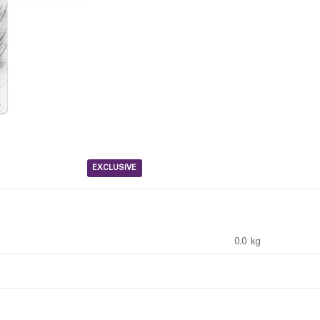
EXCLUSIVE
0.0 kg