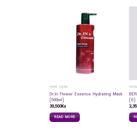
MS
HAIR CARE
ORA
Dr.In Flower Essence Hydrating Mask
BER
 Sugar) 110 ml`S
(500ml)
(S)
39,500
Ks
2,35
READ MORE
R