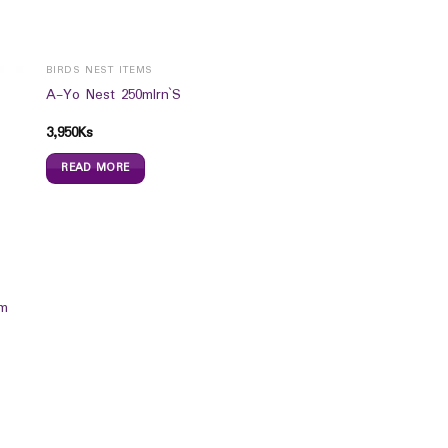
BIRDS NEST ITEMS
A-Yo Nest 250mlrn`S
3,950
Ks
READ MORE
um