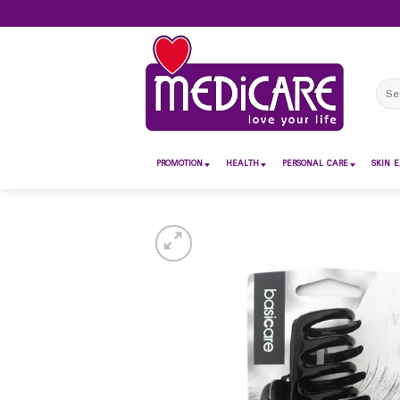
Skip
to
content
Sear
for:
PROMOTION
HEALTH
PERSONAL CARE
SKIN E