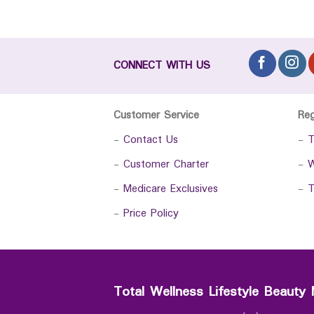
CONNECT WITH US
Customer Service
Re
-
Contact Us
-
T
-
Customer Charter
-
W
-
Medicare Exclusives
-
T
-
Price Policy
Total Wellness Lifestyle Beauty 