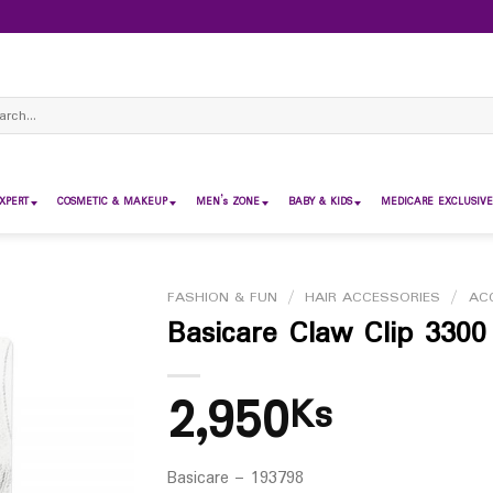
ch
XPERT
COSMETIC & MAKEUP
MEN’s ZONE
BABY & KIDS
MEDICARE EXCLUSIVE
FASHION & FUN
/
HAIR ACCESSORIES
/
AC
Basicare Claw Clip 3300
2,950
Ks
Basicare – 193798