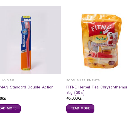
L HYGINE
FOOD SUPPLEMENTS
MAN Standard Double Action
FITNE Herbal Tea Chrysanthem
75g (30`s)
0
Ks
45,000
Ks
EAD MORE
READ MORE