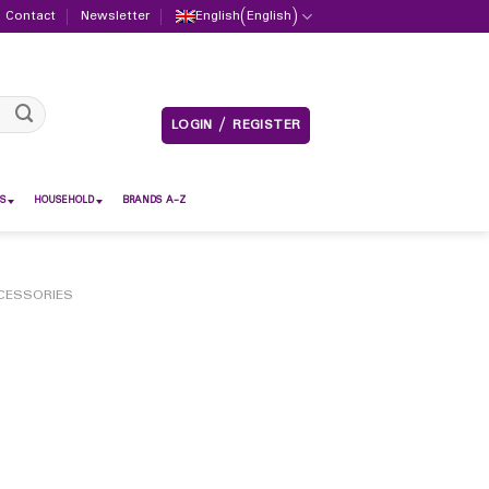
Contact
Newsletter
English
(
English
)
LOGIN / REGISTER
S
HOUSEHOLD
BRANDS A-Z
CESSORIES