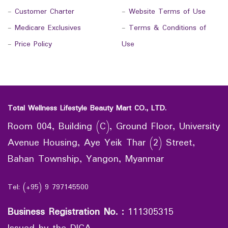
-
Customer Charter
-
Website Terms of Use
-
Medicare Exclusives
-
Terms & Conditions of
-
Price Policy
Use
Total Wellness Lifestyle Beauty Mart CO., LTD.
Room 004, Building (C), Ground Floor, University
Avenue Housing, Aye Yeik Thar (2) Street,
Bahan Township, Yangon, Myanmar
Tel: (+95) 9 797145500
Business Registration No.
:
111305315