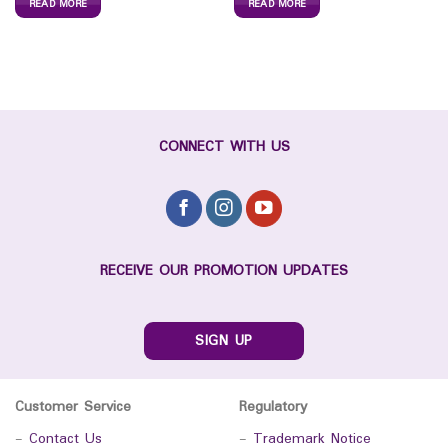
READ MORE
READ MORE
CONNECT WITH US
RECEIVE OUR PROMOTION UPDATES
SIGN UP
Customer Service
Regulatory
-
Contact Us
-
Trademark Notice