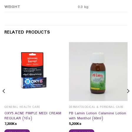
WEIGHT
0.0 kg
RELATED PRODUCTS
GENERAL HEALTH CARE
DERMATOLOGICAL & PERSONAL CARE
OXY5 ACNE PIMPLE MEDI CREAM
PB Lamin Lotion Calamine Lotion
REGULAR (10`s)
with Menthol (60ml)
7,300
Ks
5,200
Ks