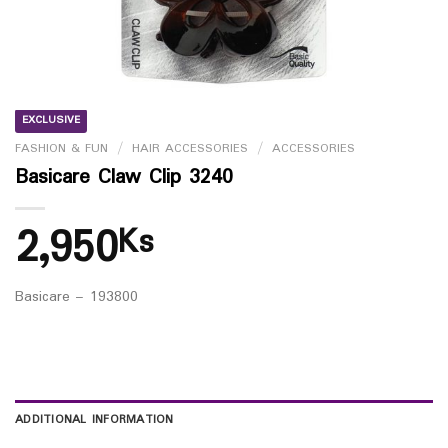
EXCLUSIVE
FASHION & FUN
/
HAIR ACCESSORIES
/
ACCESSORIES
Basicare Claw Clip 3240
2,950
Ks
Basicare – 193800
ADDITIONAL INFORMATION