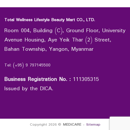
Total Wellness Lifestyle Beauty Mart CO., LTD.
Room 004, Building (C), Ground Floor, University
Avenue Housing, Aye Yeik Thar (2) Street,
Bahan Township, Yangon, Myanmar
Tel: (+95) 9 797145500
Business Registration No.
:
111305315
Issued by the DICA.
Copyright 2026 ©
MEDiCARE
-
Sitemap