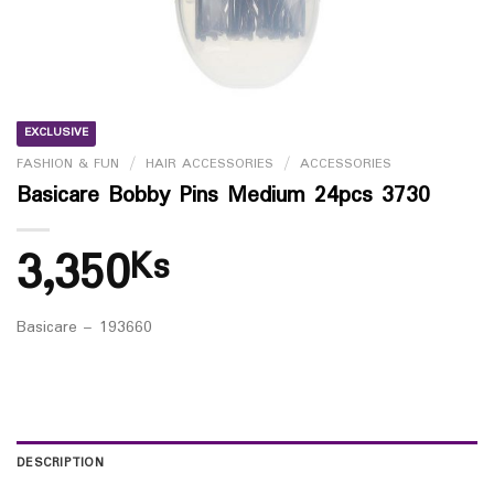
EXCLUSIVE
FASHION & FUN
/
HAIR ACCESSORIES
/
ACCESSORIES
Basicare Bobby Pins Medium 24pcs 3730
3,350
Ks
Basicare – 193660
DESCRIPTION