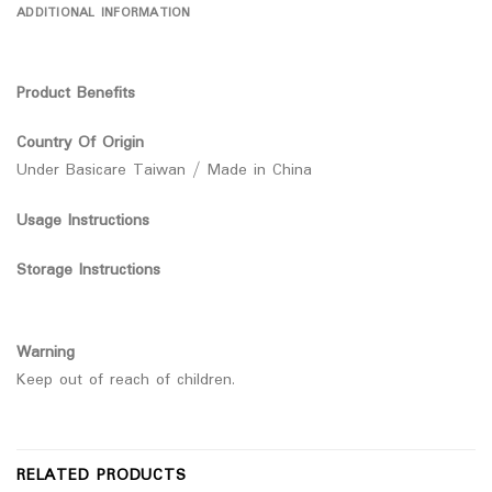
ADDITIONAL INFORMATION
Product Benefits
Country Of Origin
Under Basicare Taiwan / Made in China
Usage Instructions
Storage Instructions
Warning
Keep out of reach of children.
RELATED PRODUCTS