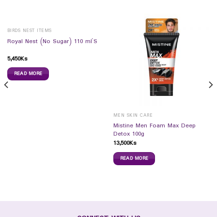
BIRDS NEST ITEMS
Royal Nest (No Sugar) 110 ml`S
5,450
Ks
READ MORE
MEN SKIN CARE
Mistine Men Foam Max Deep
Detox 100g
13,500
Ks
READ MORE