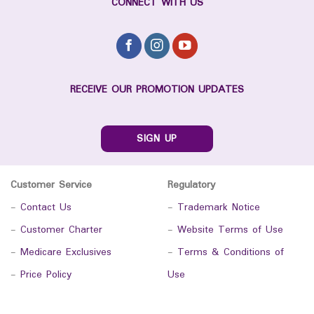
CONNECT WITH US
RECEIVE OUR PROMOTION UPDATES
SIGN UP
Customer Service
Regulatory
-
Contact Us
-
Trademark Notice
-
Customer Charter
-
Website Terms of Use
-
Medicare Exclusives
-
Terms & Conditions of
-
Price Policy
Use