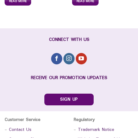
READ MORE
READ MORE
CONNECT WITH US
RECEIVE OUR PROMOTION UPDATES
SIGN UP
Customer Service
Regulatory
-
Contact Us
-
Trademark Notice