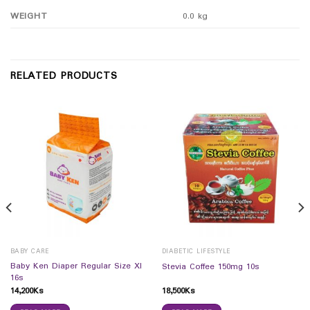
WEIGHT
0.0 kg
RELATED PRODUCTS
BABY CARE
DIABETIC LIFESTYLE
Baby Ken Diaper Regular Size Xl
Stevia Coffee 150mg 10s
16s
14,200
Ks
18,500
Ks