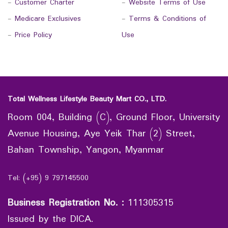
-
Customer Charter
-
Website Terms of Use
-
Medicare Exclusives
-
Terms & Conditions of
-
Price Policy
Use
Total Wellness Lifestyle Beauty Mart CO., LTD.
Room 004, Building (C), Ground Floor, University
Avenue Housing, Aye Yeik Thar (2) Street,
Bahan Township, Yangon, Myanmar
Tel: (+95) 9 797145500
Business Registration No.
:
111305315
Issued by the DICA.