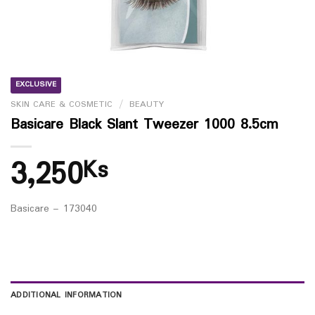
EXCLUSIVE
SKIN CARE & COSMETIC
/
BEAUTY
Basicare Black Slant Tweezer 1000 8.5cm
3,250
Ks
Basicare – 173040
ADDITIONAL INFORMATION