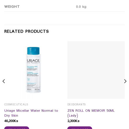
WEIGHT
0.0 kg
RELATED PRODUCTS
COSMECUTICALS
DEODORANTS
Uriage Micellar Water Normal to
ZEN ROLL ON MEMOIR 50ML
Dry Skin
(Lady)
46,200
Ks
2,300
Ks