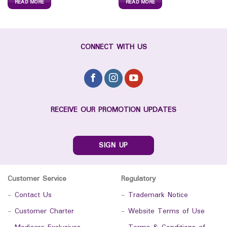
READ MORE
READ MORE
CONNECT WITH US
RECEIVE OUR PROMOTION UPDATES
SIGN UP
Customer Service
Regulatory
-
Contact Us
-
Trademark Notice
-
Customer Charter
-
Website Terms of Use