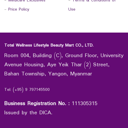
-
Medicare Exclusives
-
Terms & Conditions of
-
Price Policy
Use
Total Wellness Lifestyle Beauty Mart CO., LTD.
Room 004, Building (C), Ground Floor, University
Avenue Housing, Aye Yeik Thar (2) Street,
Bahan Township, Yangon, Myanmar
Tel: (+95) 9 797145500
Business Registration No.
:
111305315
Issued by the DICA.