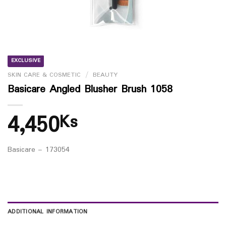
EXCLUSIVE
SKIN CARE & COSMETIC
/
BEAUTY
Basicare Angled Blusher Brush 1058
4,450
Ks
Basicare – 173054
ADDITIONAL INFORMATION