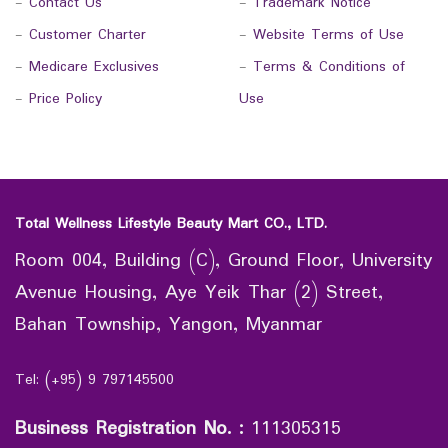
-
Contact Us
-
Trademark Notice
-
Customer Charter
-
Website Terms of Use
-
Medicare Exclusives
-
Terms & Conditions of
-
Price Policy
Use
Total Wellness Lifestyle Beauty Mart CO., LTD.
Room 004, Building (C), Ground Floor, University
Avenue Housing, Aye Yeik Thar (2) Street,
Bahan Township, Yangon, Myanmar
Tel: (+95) 9 797145500
Business Registration No.
:
111305315