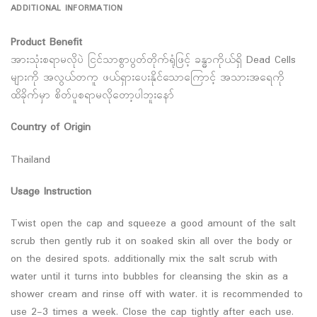
ADDITIONAL INFORMATION
Product Benefit
အားသုံးစရာမလိုပဲ ငြင်သာစွာပွတ်တိုက်ရုံဖြင့် ခန္ဓာကိုယ်ရှိ Dead Cells
များကို အလွယ်တကူ ဖယ်ရှားပေးနိုင်သောကြောင့် အသားအရေကို
ထိခိုက်မှာ စိတ်ပူစရာမလိုတော့ပါဘူးနော်
Country of Origin
Thailand
Usage Instruction
Twist open the cap and squeeze a good amount of the salt
scrub then gently rub it on soaked skin all over the body or
on the desired spots. additionally mix the salt scrub with
water until it turns into bubbles for cleansing the skin as a
shower cream and rinse off with water. it is recommended to
use 2-3 times a week. Close the cap tightly after each use.