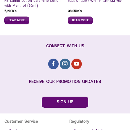
PB Lamin Lotion Calamine Lotion
HADA LABO WHITE CREAM 50G
with Menthol (60ml)
5,200
Ks
38,050
Ks
READ MORE
READ MORE
CONNECT WITH US
RECEIVE OUR PROMOTION UPDATES
SIGN UP
Customer Service
Regulatory