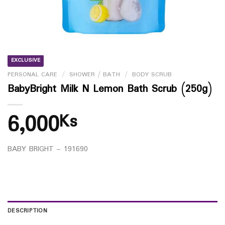
EXCLUSIVE
PERSONAL CARE
/
SHOWER / BATH
/
BODY SCRUB
BabyBright Milk N Lemon Bath Scrub (250g)
6,000
Ks
BABY BRIGHT – 191690
DESCRIPTION