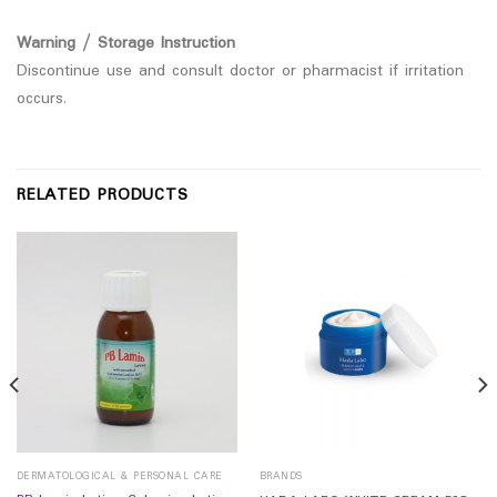
Warning / Storage Instruction
Discontinue use and consult doctor or pharmacist if irritation
occurs.
RELATED PRODUCTS
DERMATOLOGICAL & PERSONAL CARE
BRANDS