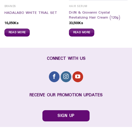
BRANDS
HAIR SERUM
Dr.IN & Giovanni Crystal
HADALABO WHITE TRIAL SET
Revitalizing Hair Cream (120g)
16,050
Ks
33,500
Ks
READ MORE
READ MORE
CONNECT WITH US
RECEIVE OUR PROMOTION UPDATES
SIGN UP