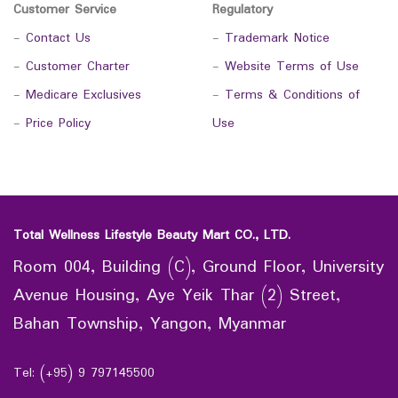
Customer Service
Regulatory
-
Contact Us
-
Trademark Notice
-
Customer Charter
-
Website Terms of Use
-
Medicare Exclusives
-
Terms & Conditions of
-
Price Policy
Use
Total Wellness Lifestyle Beauty Mart CO., LTD.
Room 004, Building (C), Ground Floor, University
Avenue Housing, Aye Yeik Thar (2) Street,
Bahan Township, Yangon, Myanmar
Tel: (+95) 9 797145500