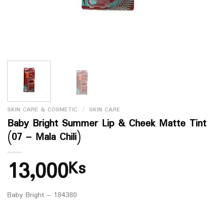
SKIN CARE & COSMETIC
/
SKIN CARE
Baby Bright Summer Lip & Cheek Matte Tint
(07 – Mala Chili)
13,000
Ks
Baby Bright – 184380