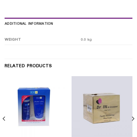
ADDITIONAL INFORMATION
WEIGHT
0.0 kg
RELATED PRODUCTS