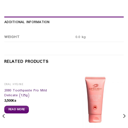
ADDITIONAL INFORMATION
WEIGHT
0.0 kg
RELATED PRODUCTS
ORAL HYGINE
2080 Toothpaste Pro Mild
Delicate (125g)
3,500
Ks
READ MORE