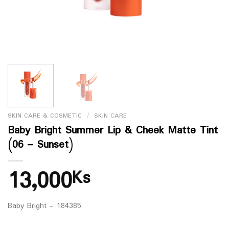
SKIN CARE & COSMETIC
/
SKIN CARE
Baby Bright Summer Lip & Cheek Matte Tint
(06 – Sunset)
13,000
Ks
Baby Bright – 184385