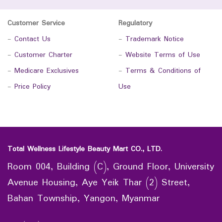
Customer Service
Regulatory
-
Contact Us
-
Trademark Notice
-
Customer Charter
-
Website Terms of Use
-
Medicare Exclusives
-
Terms & Conditions of
-
Price Policy
Use
Total Wellness Lifestyle Beauty Mart CO., LTD.
Room 004, Building (C), Ground Floor, University
Avenue Housing, Aye Yeik Thar (2) Street,
Bahan Township, Yangon, Myanmar