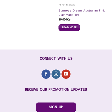
FACE MASKS
Burmese Dream Australian Pink
Clay Mask 50g
19,000
Ks
READ MORE
CONNECT WITH US
RECEIVE OUR PROMOTION UPDATES
SIGN UP