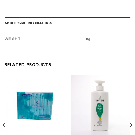
ADDITIONAL INFORMATION
WEIGHT
0.0 kg
RELATED PRODUCTS