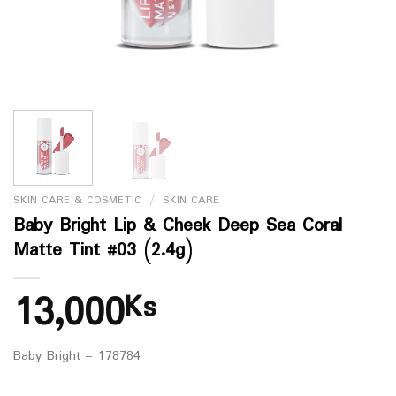
SKIN CARE & COSMETIC
/
SKIN CARE
Baby Bright Lip & Cheek Deep Sea Coral
Matte Tint #03 (2.4g)
13,000
Ks
Baby Bright – 178784