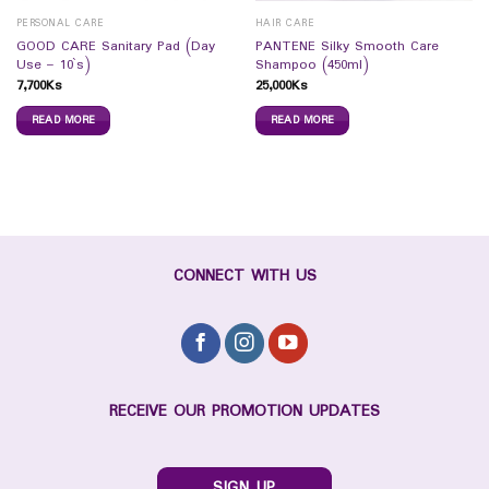
PERSONAL CARE
HAIR CARE
GOOD CARE Sanitary Pad (Day
PANTENE Silky Smooth Care
Use – 10`s)
Shampoo (450ml)
7,700
Ks
25,000
Ks
READ MORE
READ MORE
CONNECT WITH US
RECEIVE OUR PROMOTION UPDATES
SIGN UP