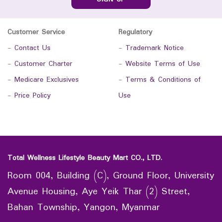
Customer Service
Regulatory
-
Contact Us
-
Trademark Notice
-
Customer Charter
-
Website Terms of Use
-
Medicare Exclusives
-
Terms & Conditions of
-
Price Policy
Use
Total Wellness Lifestyle Beauty Mart CO., LTD.
Room 004, Building (C), Ground Floor, University
Avenue Housing, Aye Yeik Thar (2) Street,
Bahan Township, Yangon, Myanmar