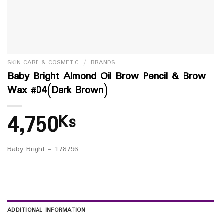
SKIN CARE & COSMETIC
/
BRANDS
Baby Bright Almond Oil Brow Pencil & Brow
Wax #04(Dark Brown)
4,750
Ks
Baby Bright – 178796
ADDITIONAL INFORMATION