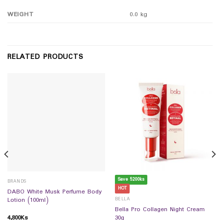
WEIGHT
0.0 kg
RELATED PRODUCTS
Save 5200ks
BRANDS
HOT
DABO White Musk Perfume Body
BELLA
Lotion (100ml)
Bella Pro Collagen Night Cream
4,800
Ks
30g