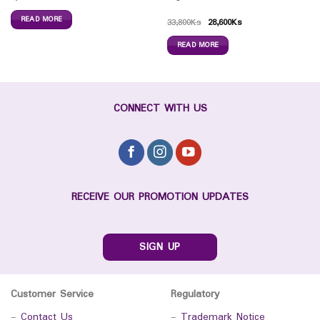
READ MORE
33,800
Ks
28,600
Ks
READ MORE
CONNECT WITH US
RECEIVE OUR PROMOTION UPDATES
SIGN UP
Customer Service
Regulatory
-
Contact Us
-
Trademark Notice