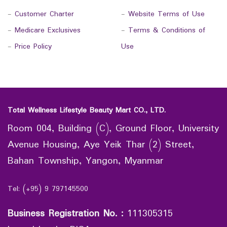
-
Customer Charter
-
Website Terms of Use
-
Medicare Exclusives
-
Terms & Conditions of
-
Price Policy
Use
Total Wellness Lifestyle Beauty Mart CO., LTD.
Room 004, Building (C), Ground Floor, University
Avenue Housing, Aye Yeik Thar (2) Street,
Bahan Township, Yangon, Myanmar
Tel: (+95) 9 797145500
Business Registration No.
:
111305315