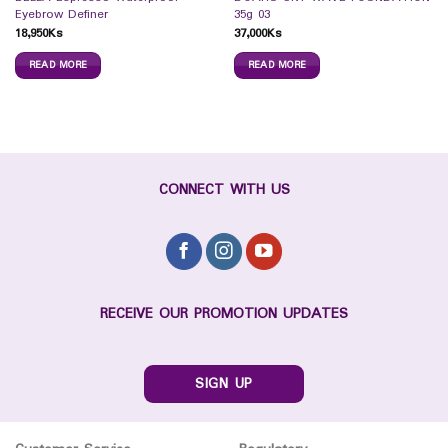
Eyebrow Definer
35g 03
18,950
Ks
37,000
Ks
READ MORE
READ MORE
CONNECT WITH US
RECEIVE OUR PROMOTION UPDATES
SIGN UP