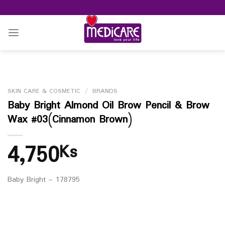
Skip
to
content
SKIN CARE & COSMETIC
/
BRANDS
Baby Bright Almond Oil Brow Pencil & Brow
Wax #03(Cinnamon Brown)
4,750
Ks
Baby Bright – 178795