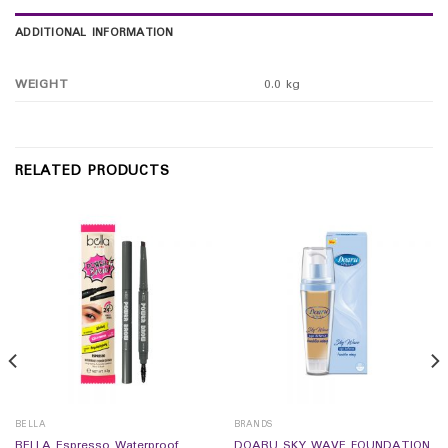
ADDITIONAL INFORMATION
WEIGHT
0.0 kg
RELATED PRODUCTS
BELLA
BRANDS
BELLA Espresso Waterproof
DOARU SKY WAVE FOUNDATION