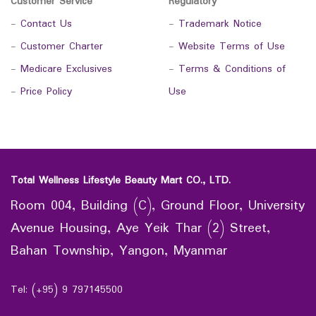
Customer Service
Regulatory
-
Contact Us
-
Trademark Notice
-
Customer Charter
-
Website Terms of Use
-
Medicare Exclusives
-
Terms & Conditions of
-
Price Policy
Use
Total Wellness Lifestyle Beauty Mart CO., LTD.
Room 004, Building (C), Ground Floor, University
Avenue Housing, Aye Yeik Thar (2) Street,
Bahan Township, Yangon, Myanmar
Tel: (+95) 9 797145500