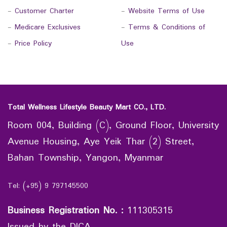
-
Customer Charter
-
Website Terms of Use
-
Medicare Exclusives
-
Terms & Conditions of
-
Price Policy
Use
Total Wellness Lifestyle Beauty Mart CO., LTD.
Room 004, Building (C), Ground Floor, University
Avenue Housing, Aye Yeik Thar (2) Street,
Bahan Township, Yangon, Myanmar
Tel: (+95) 9 797145500
Business Registration No.
:
111305315