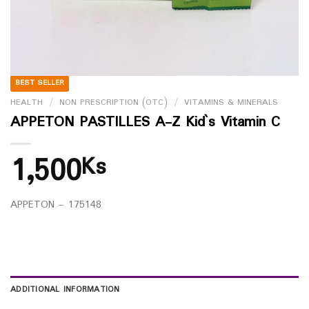
BEST SELLER
HEALTH
/
NON PRESCRIPTION (OTC)
/
VITAMINS & MINERALS
APPETON PASTILLES A-Z Kid`s Vitamin C
1,500
Ks
APPETON – 175148
ADDITIONAL INFORMATION