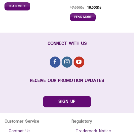
READ MORE
17,000
Ks
16,000
Ks
READ MORE
CONNECT WITH US
RECEIVE OUR PROMOTION UPDATES
SIGN UP
Customer Service
Regulatory
-
Contact Us
-
Trademark Notice