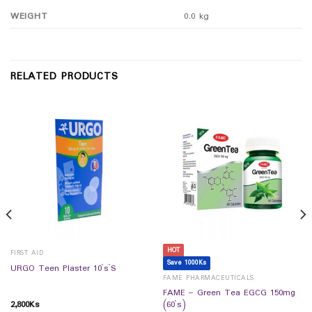
WEIGHT
0.0 kg
RELATED PRODUCTS
HOT
FIRST AID
Save 1000Ks
URGO Teen Plaster 10`s`S
FAME PHARMACEUTICALS
FAME – Green Tea EGCG 150mg
2,800
Ks
(60`s)