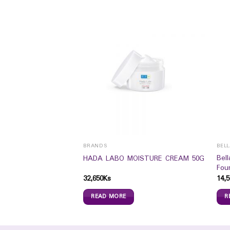
BRANDS
BEL
Bel
ITE TRIAL SET
HADA LABO MOISTURE CREAM 50G
Fou
32,650
Ks
14,5
READ MORE
R