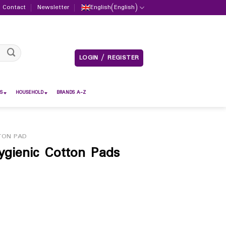
Contact
Newsletter
English
(
English
)
LOGIN / REGISTER
S
HOUSEHOLD
BRANDS A-Z
TON PAD
ienic Cotton Pads