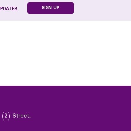
SIGN UP
UPDATES
 (2) Street,