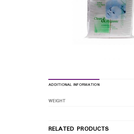
ADDITIONAL INFORMATION
WEIGHT
RELATED PRODUCTS