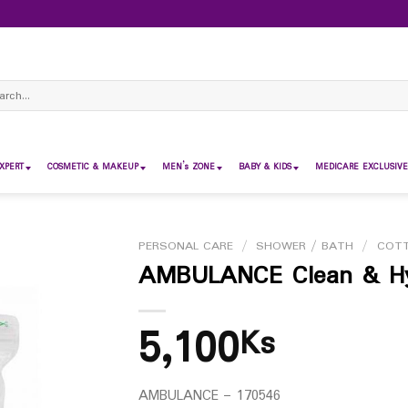
ch
XPERT
COSMETIC & MAKEUP
MEN’s ZONE
BABY & KIDS
MEDICARE EXCLUSIVE
PERSONAL CARE
/
SHOWER / BATH
/
COT
AMBULANCE Clean & Hyg
5,100
Ks
AMBULANCE – 170546