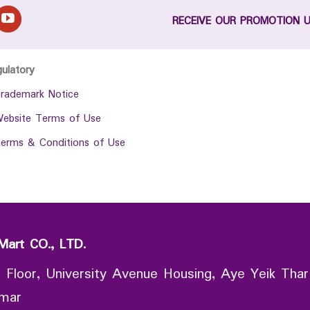
RECEIVE OUR PROMOTION 
gulatory
rademark Notice
ebsite Terms of Use
erms & Conditions of Use
Mart CO., LTD.
 Floor, University Avenue Housing, Aye Yeik Thar
nmar