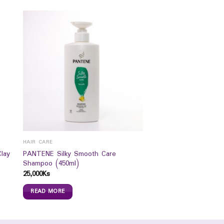
HAIR CARE
lay
PANTENE Silky Smooth Care
Shampoo (450ml)
25,000
Ks
READ MORE