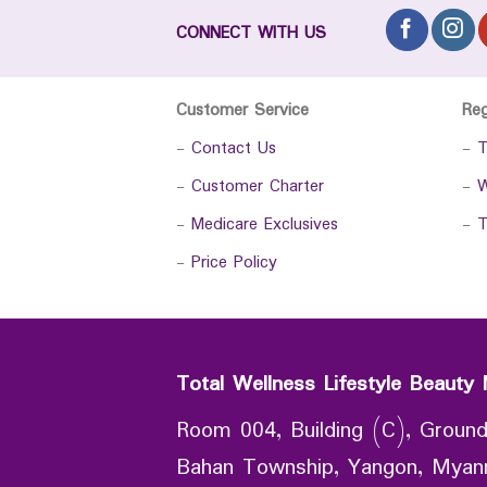
CONNECT WITH US
Customer Service
Re
-
Contact Us
-
T
-
Customer Charter
-
W
-
Medicare Exclusives
-
T
-
Price Policy
Total Wellness Lifestyle Beauty 
Room 004, Building (C), Ground
Bahan Township, Yangon, Mya