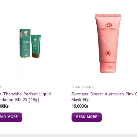
LA
FACE MASKS
la Thanakha Perfect Liquid
Burmese Dream Australian Pink C
ndation BD 20 (18g)
Mask 50g
00
Ks
19,000
Ks
EAD MORE
READ MORE