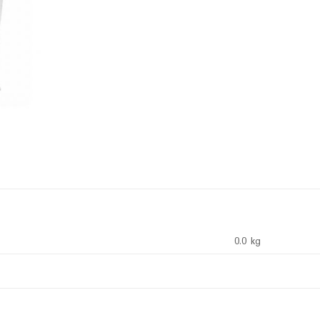
0.0 kg