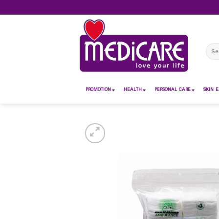
Skip
to
content
Sear
for:
PROMOTION
HEALTH
PERSONAL CARE
SKIN E