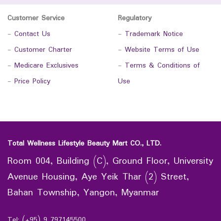
Customer Service
Regulatory
-
Contact Us
-
Trademark Notice
-
Customer Charter
-
Website Terms of Use
-
Medicare Exclusives
-
Terms & Conditions of
-
Price Policy
Use
Total Wellness Lifestyle Beauty Mart CO., LTD.
Room 004, Building (C), Ground Floor, University
Avenue Housing, Aye Yeik Thar (2) Street,
Bahan Township, Yangon, Myanmar
Tel: (+95) 9 797145500