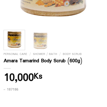
PERSONAL CARE
/
SHOWER / BATH
/
BODY SCRUB
Amara Tamarind Body Scrub (600g)
10,000
Ks
– 187186