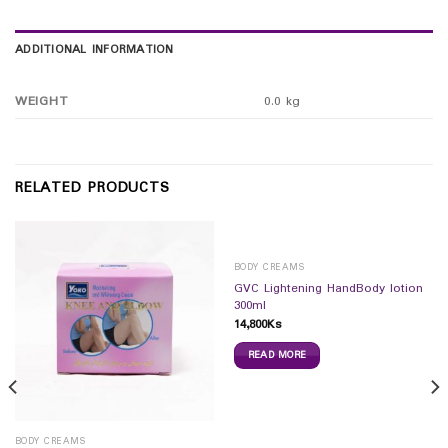
ADDITIONAL INFORMATION
WEIGHT
0.0 kg
RELATED PRODUCTS
BODY CREAMS
GVC Lightening HandBody lotion
300ml
14,800
Ks
READ MORE
BODY CREAMS