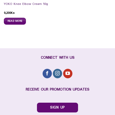
YOKO Knee Elbow Cream 50g
9,200
Ks
READ MORE
CONNECT WITH US
RECEIVE OUR PROMOTION UPDATES
SIGN UP