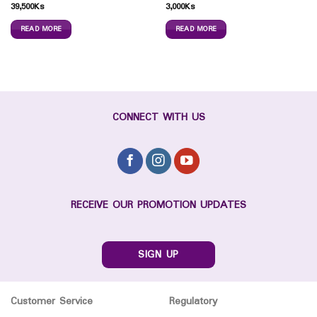
39,500
Ks
3,000
Ks
READ MORE
READ MORE
CONNECT WITH US
RECEIVE OUR PROMOTION UPDATES
SIGN UP
Customer Service
Regulatory