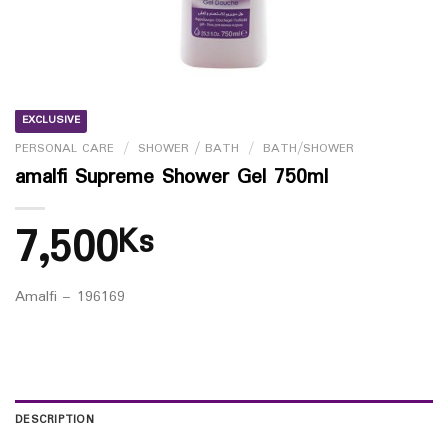
EXCLUSIVE
PERSONAL CARE
/
SHOWER / BATH
/
BATH/SHOWER
amalfi Supreme Shower Gel 750ml
7,500
Ks
Amalfi – 196169
DESCRIPTION