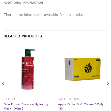
ADDITIONAL INFORMATION
There is no information available for this product
RELATED PRODUCTS
HAIR CARE
PAPER PRODUCTS
Dr.In Flower Essence Hydrating
Apple Facial Soft Tissue 360ply
Mask (500ml)
140