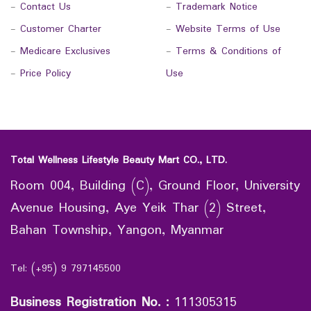
-
Contact Us
-
Trademark Notice
-
Customer Charter
-
Website Terms of Use
-
Medicare Exclusives
-
Terms & Conditions of
-
Price Policy
Use
Total Wellness Lifestyle Beauty Mart CO., LTD.
Room 004, Building (C), Ground Floor, University
Avenue Housing, Aye Yeik Thar (2) Street,
Bahan Township, Yangon, Myanmar
Tel: (+95) 9 797145500
Business Registration No.
:
111305315