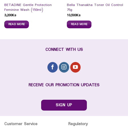
BETADINE Gentle Protection
Bella Thanakha Toner Oil Control
Feminine Wash (150ml)
75g
3,200
Ks
10,500
Ks
READ MORE
READ MORE
CONNECT WITH US
RECEIVE OUR PROMOTION UPDATES
SIGN UP
Customer Service
Regulatory