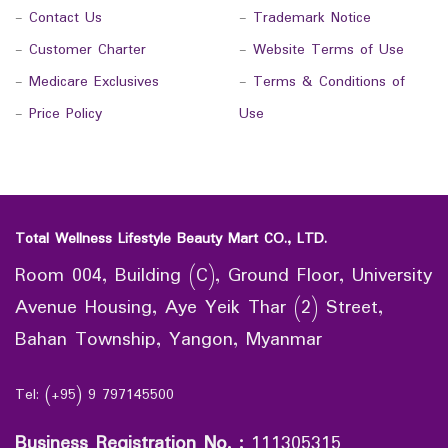
-
Contact Us
-
Trademark Notice
-
Customer Charter
-
Website Terms of Use
-
Medicare Exclusives
-
Terms & Conditions of
-
Price Policy
Use
Total Wellness Lifestyle Beauty Mart CO., LTD.
Room 004, Building (C), Ground Floor, University
Avenue Housing, Aye Yeik Thar (2) Street,
Bahan Township, Yangon, Myanmar
Tel: (+95) 9 797145500
Business Registration No.
:
111305315