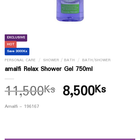
EXCLUSIVE
HOT
Save 3000Ks
PERSONAL CARE
/
SHOWER / BATH
/
BATH/SHOWER
amalfi Relax Shower Gel 750ml
11,500
8,500
Ks
Ks
Amalfi – 196167