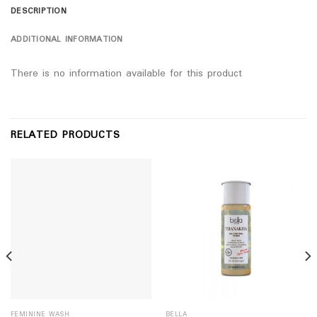
DESCRIPTION
ADDITIONAL INFORMATION
There is no information available for this product
RELATED PRODUCTS
FEMININE WASH
BELLA