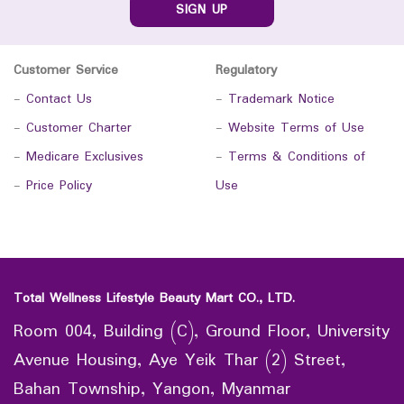
SIGN UP
Customer Service
Regulatory
-
Contact Us
-
Trademark Notice
-
Customer Charter
-
Website Terms of Use
-
Medicare Exclusives
-
Terms & Conditions of
-
Price Policy
Use
Total Wellness Lifestyle Beauty Mart CO., LTD.
Room 004, Building (C), Ground Floor, University
Avenue Housing, Aye Yeik Thar (2) Street,
Bahan Township, Yangon, Myanmar