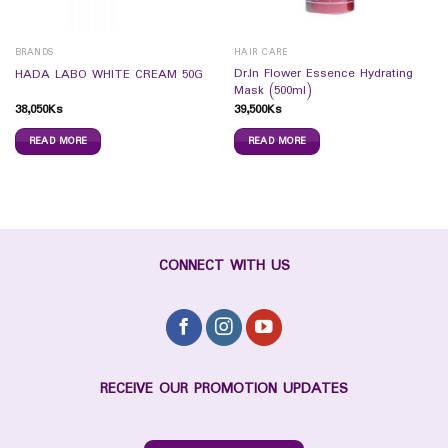
BRANDS
HAIR CARE
Dr.In Flower Essence Hydrating
HADA LABO WHITE CREAM 50G
Mask (500ml)
38,050
Ks
39,500
Ks
READ MORE
READ MORE
CONNECT WITH US
RECEIVE OUR PROMOTION UPDATES