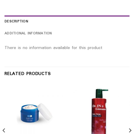
DESCRIPTION
ADDITIONAL INFORMATION
There is no information available for this product
RELATED PRODUCTS