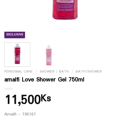
EXCLUSIVE
PERSONAL CARE
/
SHOWER / BATH
/
BATH/SHOWER
amalfi Love Shower Gel 750ml
11,500
Ks
Amalfi – 196161