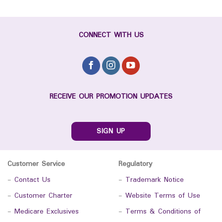
CONNECT WITH US
RECEIVE OUR PROMOTION UPDATES
SIGN UP
Customer Service
Regulatory
-
Contact Us
-
Trademark Notice
-
Customer Charter
-
Website Terms of Use
-
Medicare Exclusives
-
Terms & Conditions of