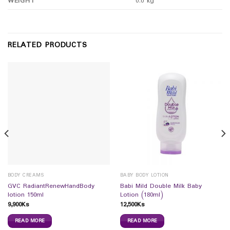
WEIGHT
0.0 kg
RELATED PRODUCTS
BODY CREAMS
BABY BODY LOTION
GVC RadiantRenewHandBody
Babi Mild Double Milk Baby
lotion 150ml
Lotion (180ml)
9,900
Ks
12,500
Ks
READ MORE
READ MORE