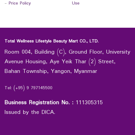
-
Price Policy
Use
Total Wellness Lifestyle Beauty Mart CO., LTD.
Room 004, Building (C), Ground Floor, University
Avenue Housing, Aye Yeik Thar (2) Street,
Bahan Township, Yangon, Myanmar
Tel: (+95) 9 797145500
Business Registration No.
:
111305315
Issued by the DICA.