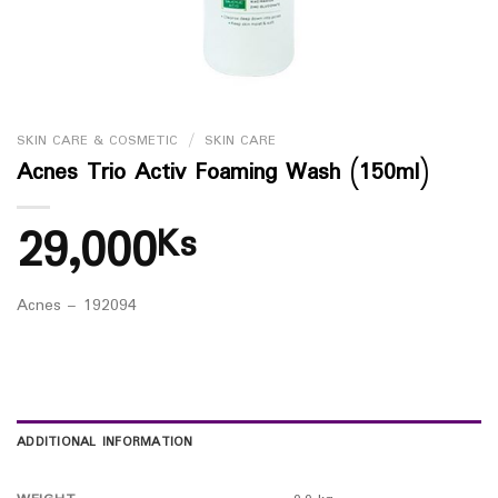
SKIN CARE & COSMETIC
/
SKIN CARE
Acnes Trio Activ Foaming Wash (150ml)
29,000
Ks
Acnes – 192094
ADDITIONAL INFORMATION