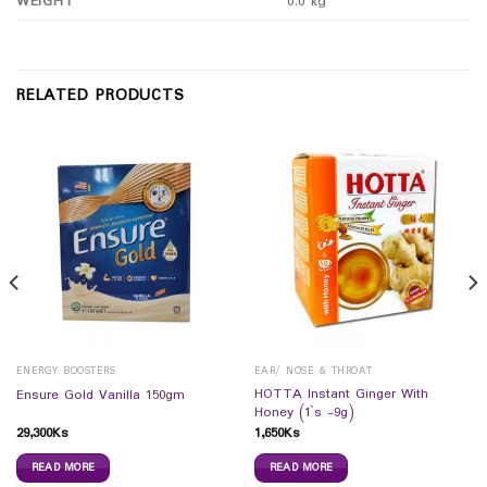
WEIGHT
0.0 kg
RELATED PRODUCTS
ENERGY BOOSTERS
EAR/ NOSE & THROAT
HOTTA Instant Ginger With
Ensure Gold Vanilla 150gm
Honey (1`s -9g)
29,300
Ks
1,650
Ks
READ MORE
READ MORE