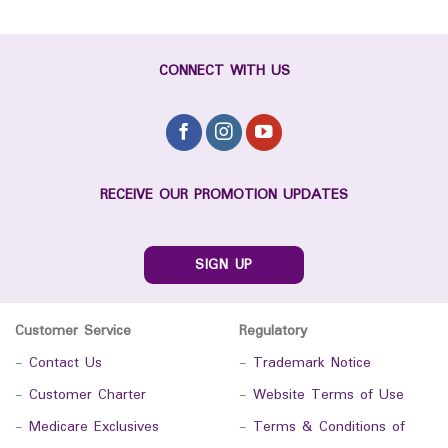
CONNECT WITH US
RECEIVE OUR PROMOTION UPDATES
SIGN UP
Customer Service
Regulatory
-
Contact Us
-
Trademark Notice
-
Customer Charter
-
Website Terms of Use
-
Medicare Exclusives
-
Terms & Conditions of