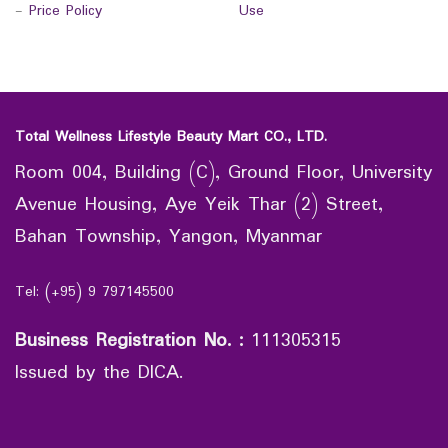
-
Price Policy
Use
Total Wellness Lifestyle Beauty Mart CO., LTD.
Room 004, Building (C), Ground Floor, University
Avenue Housing, Aye Yeik Thar (2) Street,
Bahan Township, Yangon, Myanmar
Tel: (+95) 9 797145500
Business Registration No.
:
111305315
Issued by the DICA.