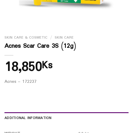
SKIN CARE & COSMETIC
/
SKIN CARE
Acnes Scar Care 3S (12g)
18,850
Ks
Acnes – 172237
ADDITIONAL INFORMATION